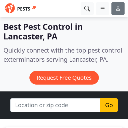
UP
PESTS
Best Pest Control in
Lancaster, PA
Quickly connect with the top pest control
exterminators serving Lancaster, PA.
Request Free Quotes
Go