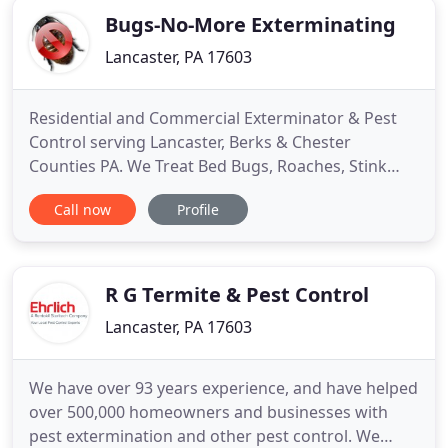
Bugs-No-More Exterminating
Lancaster, PA 17603
Residential and Commercial Exterminator & Pest
Control serving Lancaster, Berks & Chester
Counties PA. We Treat Bed Bugs, Roaches, Stink
Bugs, Spiders etc. The summer is a great time to
Call now
Profile
travel to that favorite vacation spot or destination
for some much-needed relaxation and time off. By
the time August or September rolls around many
people are back
R G Termite & Pest Control
Lancaster, PA 17603
We have over 93 years experience, and have helped
over 500,000 homeowners and businesses with
pest extermination and other pest control. We