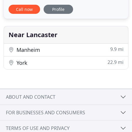
deploy a variety of techniques depending on what
Call now
Profile
works best for your situation. We create a
protective barrier around your home using a
granular base around the foundation. We then
treat windows and doors, as well
Near Lancaster
9.9 mi
Manheim
22.9 mi
York
ABOUT AND CONTACT
FOR BUSINESSES AND CONSUMERS
TERMS OF USE AND PRIVACY