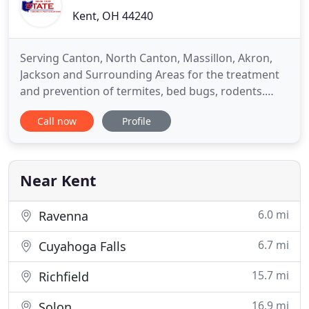
Kent, OH 44240
Serving Canton, North Canton, Massillon, Akron,
Jackson and Surrounding Areas for the treatment
and prevention of termites, bed bugs, rodents.
Pest Management continues to change and evolve
Call now
Profile
and our website is doing the same. We have added
categories that our customers say they would like
to see and we have added more content that
explains the benefits
Near Kent
6.0 mi
Ravenna
6.7 mi
Cuyahoga Falls
15.7 mi
Richfield
16.9 mi
Solon