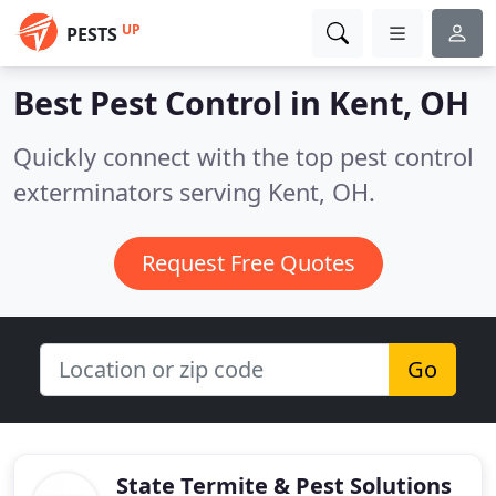
UP
PESTS
Best Pest Control in
Kent, OH
Quickly connect with the top pest control
exterminators serving Kent, OH.
Request Free Quotes
Go
State Termite & Pest Solutions