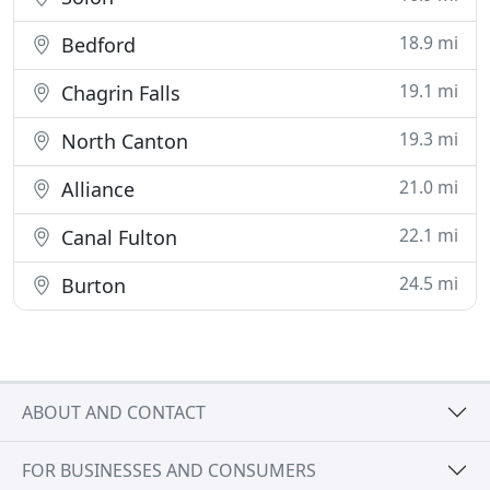
18.9 mi
Bedford
19.1 mi
Chagrin Falls
19.3 mi
North Canton
21.0 mi
Alliance
22.1 mi
Canal Fulton
24.5 mi
Burton
ABOUT AND CONTACT
FOR BUSINESSES AND CONSUMERS