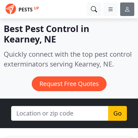
UP
PESTS
Best Pest Control in
Kearney, NE
Quickly connect with the top pest control
exterminators serving Kearney, NE.
Request Free Quotes
Go