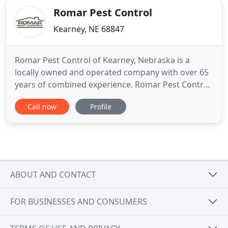
Romar Pest Control
Kearney, NE 68847
Romar Pest Control of Kearney, Nebraska is a
locally owned and operated company with over 65
years of combined experience. Romar Pest Control
of Kearney, Nebraska offers a number of
Call now
Profile
residential services for you and your family. We
take pride in protecting your home from pests and
rodents. Looking for a commercial pest control
company dedicated to providing
ABOUT AND CONTACT
FOR BUSINESSES AND CONSUMERS