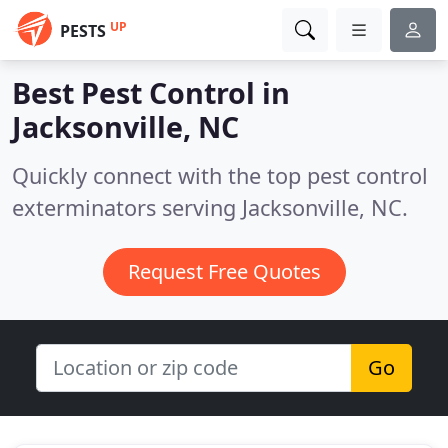
UP
PESTS
Best Pest Control in
Jacksonville, NC
Quickly connect with the top pest control
exterminators serving Jacksonville, NC.
Request Free Quotes
Go