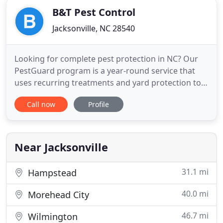
B&T Pest Control
Jacksonville, NC 28540
Looking for complete pest protection in NC? Our
PestGuard program is a year-round service that
uses recurring treatments and yard protection to
target a variety of pests and bugs! Our pest control
Call now
Profile
program is the most inclusive program in eastern
North Carolina, covering indoor and outdoor pests
with no hidden fees. With FREE Emergency Call-
Back Service
Near Jacksonville
31.1 mi
Hampstead
40.0 mi
Morehead City
46.7 mi
Wilmington