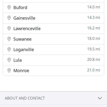
14.0 mi
Buford
14.3 mi
Gainesville
16.2 mi
Lawrenceville
18.0 mi
Suwanee
19.5 mi
Loganville
20.8 mi
Lula
21.0 mi
Monroe
ABOUT AND CONTACT