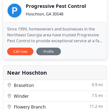
Progressive Pest Control
Hoschton, GA 30548
Since 1999, homeowners and businesses in the
Northeast Georgia area have trusted Progressive
Pest Control to provide exceptional service at a fair
price. As a family and veteran-owned business, we
Call now
Profile
know the importance of providing customer
service to fit your personalized needs. We offer a
variety of appointments to fit your busy schedule
Monday through
Near Hoschton
0.9 mi
Braselton
7.5 mi
Winder
11.2 mi
Flowery Branch