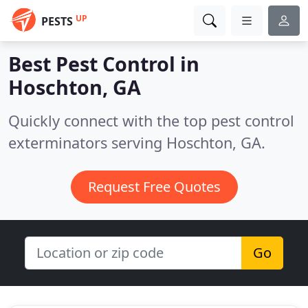
UP
PESTS
Best Pest Control in
Hoschton, GA
Quickly connect with the top pest control
exterminators serving Hoschton, GA.
Request Free Quotes
Go