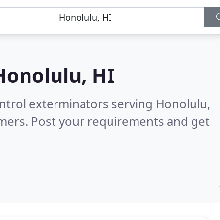
Honolulu, HI
ontrol exterminators serving Honolulu,
omers. Post your requirements and get