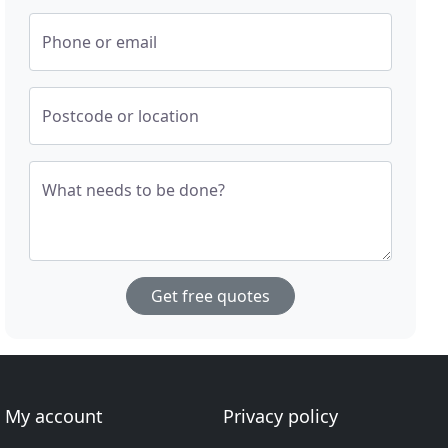
Phone or email
Postcode or location
What needs to be done?
Get free quotes
My account
Privacy policy