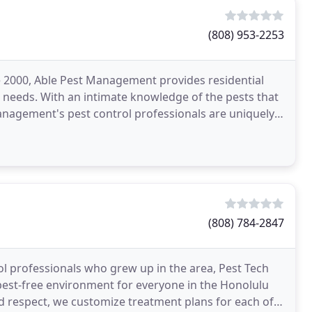
(808) 953-2253
e 2000, Able Pest Management provides residential
l needs. With an intimate knowledge of the pests that
nagement's pest control professionals are uniquely
(808) 784-2847
l professionals who grew up in the area, Pest Tech
d pest-free environment for everyone in the Honolulu
and respect, we customize treatment plans for each of