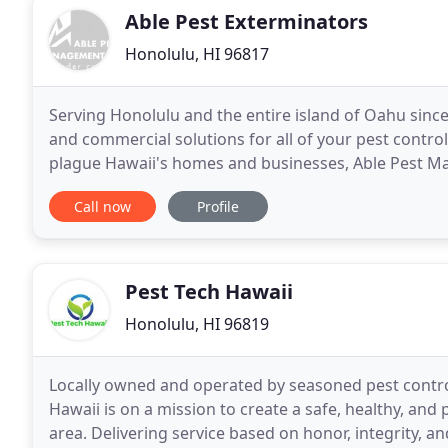
Able Pest Exterminators
Honolulu, HI 96817
Serving Honolulu and the entire island of Oahu sinc
and commercial solutions for all of your pest contro
plague Hawaii's homes and businesses, Able Pest Ma
qualified to treat your general and specialized
Call now
Profile
Pest Tech Hawaii
Honolulu, HI 96819
Locally owned and operated by seasoned pest contro
Hawaii is on a mission to create a safe, healthy, an
area. Delivering service based on honor, integrity, 