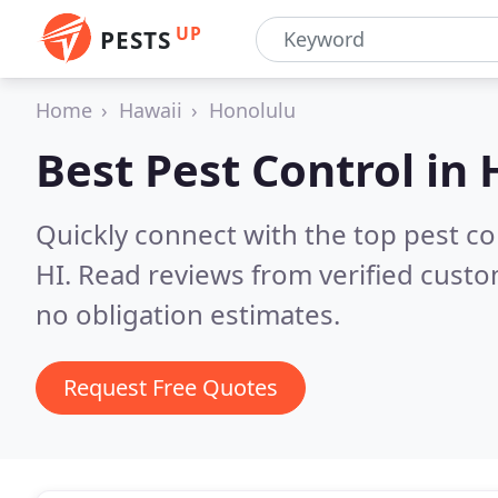
UP
PESTS
Home
Hawaii
Honolulu
Best Pest Control in
Quickly connect with the top pest c
HI.
Read reviews from verified cust
no obligation estimates.
Request Free Quotes