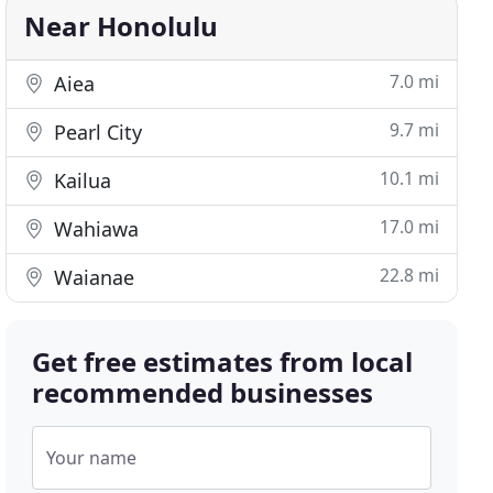
Near Honolulu
7.0 mi
Aiea
9.7 mi
Pearl City
10.1 mi
Kailua
17.0 mi
Wahiawa
22.8 mi
Waianae
Get free estimates from local
recommended businesses
Your name