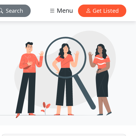
Menu
Search
Get Listed