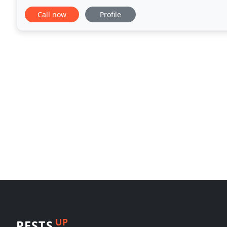
our residential and commercial customers
Call now
Profile
UP
PESTS