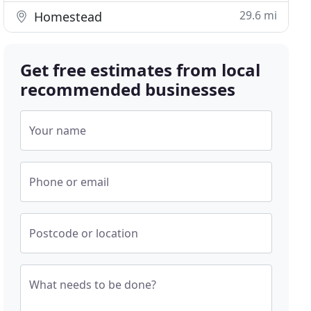
29.6 mi
Homestead
Get free estimates from local
recommended businesses
Your name
Phone or email
Postcode or location
What needs to be done?