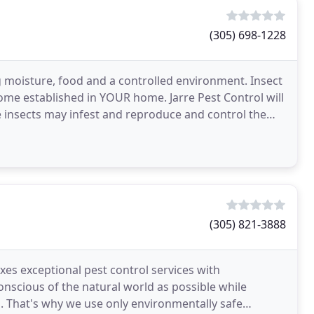
(305) 698-1228
 moisture, food and a controlled environment. Insect
ome established in YOUR home. Jarre Pest Control will
e insects may infest and reproduce and control the
(305) 821-3888
xes exceptional pest control services with
onscious of the natural world as possible while
. That's why we use only environmentally safe