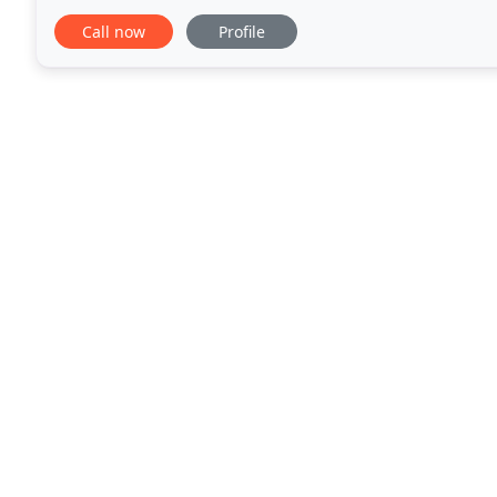
products and ecologically secure practices. While mi
Call now
Profile