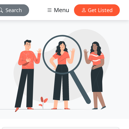
Menu
Search
Get Listed