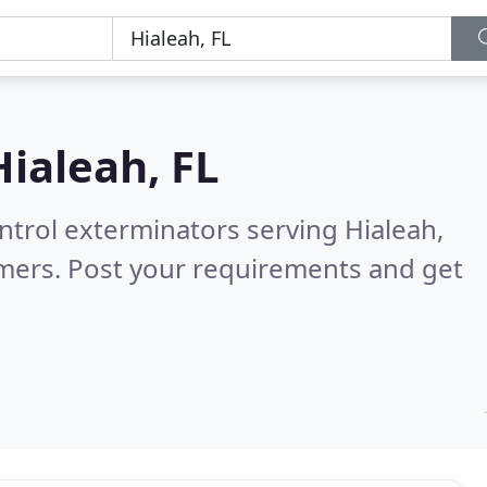
Hialeah, FL
ntrol exterminators serving Hialeah,
mers. Post your requirements and get