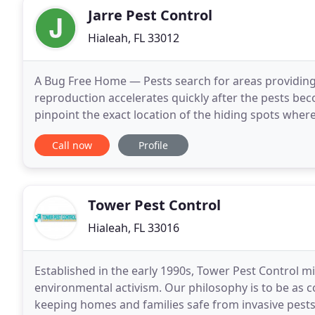
Jarre Pest Control
Hialeah, FL 33012
A Bug Free Home — Pests search for areas providing
reproduction accelerates quickly after the pests bec
pinpoint the exact location of the hiding spots wher
problem.
Call now
Profile
Tower Pest Control
Hialeah, FL 33016
Established in the early 1990s, Tower Pest Control mi
environmental activism. Our philosophy is to be as c
keeping homes and families safe from invasive pests