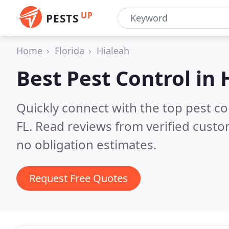
UP
PESTS
Home
Florida
Hialeah
Best Pest Control in
Quickly connect with the top pest co
FL.
Read reviews from verified custo
no obligation estimates.
Request Free Quotes