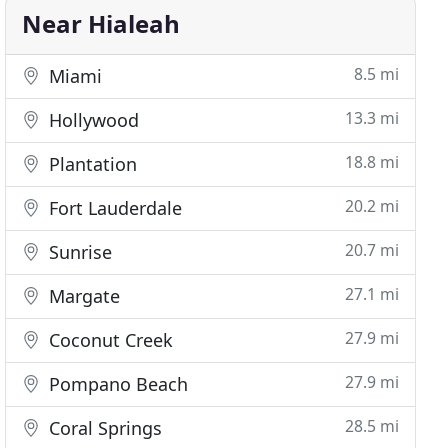
Near Hialeah
8.5 mi
Miami
13.3 mi
Hollywood
18.8 mi
Plantation
20.2 mi
Fort Lauderdale
20.7 mi
Sunrise
27.1 mi
Margate
27.9 mi
Coconut Creek
27.9 mi
Pompano Beach
28.5 mi
Coral Springs