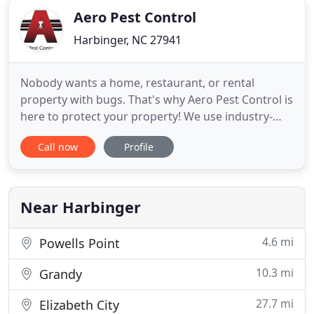
Aero Pest Control
Harbinger, NC 27941
Nobody wants a home, restaurant, or rental
property with bugs. That's why Aero Pest Control is
here to protect your property! We use industry-
leading extermination and pest repellant methods,
Call now
Profile
including solutions for termite control, ants,
wasps, and rodents. We will never lock you into a
contract, and we offer transferrable one-year
termite warranties
Near Harbinger
4.6 mi
Powells Point
10.3 mi
Grandy
27.7 mi
Elizabeth City