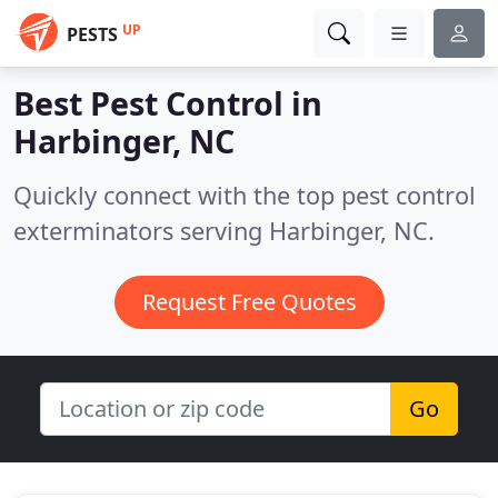
UP
PESTS
Best Pest Control in
Harbinger, NC
Quickly connect with the top pest control
exterminators serving Harbinger, NC.
Request Free Quotes
Go