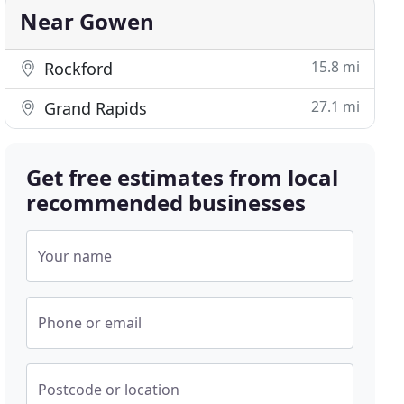
Near Gowen
15.8 mi
Rockford
27.1 mi
Grand Rapids
Get free estimates from local
recommended businesses
Your name
Phone or email
Postcode or location