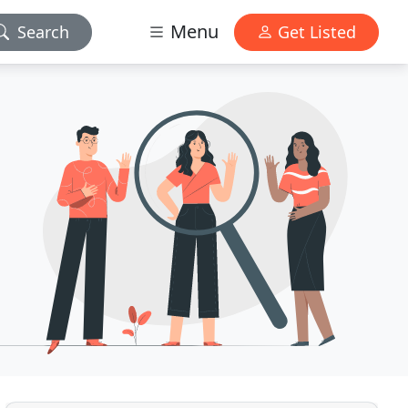
Menu
Search
Get Listed