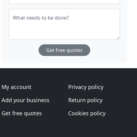
What needs to be done?
Get free quotes
My account
Privacy policy
Add your business
Return policy
Get free quotes
Cookies policy