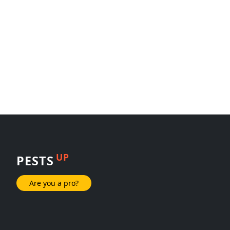
UP
PESTS
Are you a pro?