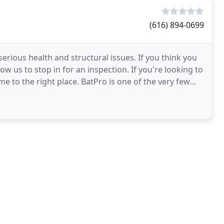
(616) 894-0699
serious health and structural issues. If you think you
w us to stop in for an inspection. If you're looking to
 to the right place. BatPro is one of the very few