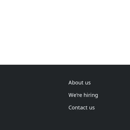
About us
We're hiring
Contact us