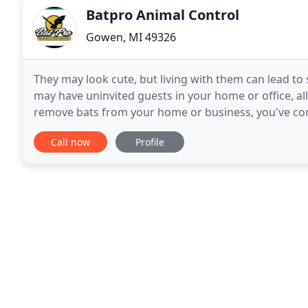
Batpro Animal Control
Gowen, MI 49326
They may look cute, but living with them can lead to 
may have uninvited guests in your home or office, allo
remove bats from your home or business, you've come
bat removal companies that also
Call now
Profile