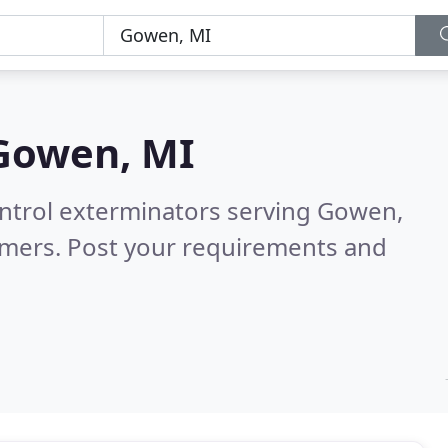
Gowen, MI
ontrol exterminators serving Gowen,
omers. Post your requirements and