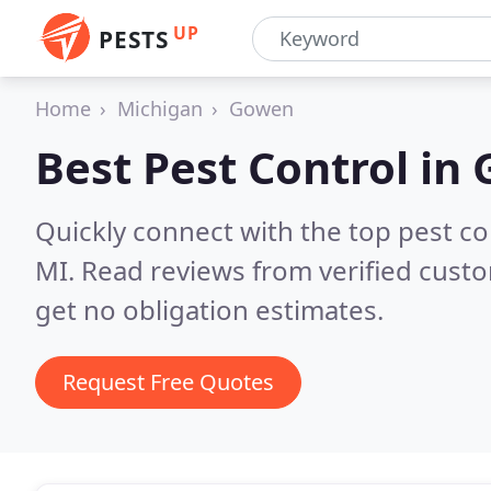
UP
PESTS
Home
Michigan
Gowen
Best Pest Control in
Quickly connect with the top pest c
MI.
Read reviews from verified cust
get no obligation estimates.
Request Free Quotes