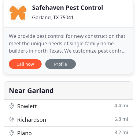
Safehaven Pest Control
Garland, TX 75041
We provide pest control for new construction that
meet the unique needs of single-family home
builders in north Texas. We customize pest control
solutions that help home builders provide.
Call now
Profile
SafeHaven Pest Control is the evolution of RID-ALL
Pest Control, originally founded in 1955 by the
Bosco Family. Now, the third generation of our
family, Michael
Near Garland
4.4 mi
Rowlett
5.8 mi
Richardson
8.2 mi
Plano