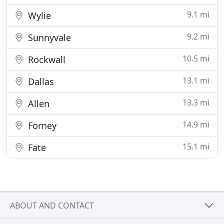
9.1 mi
Wylie
9.2 mi
Sunnyvale
10.5 mi
Rockwall
13.1 mi
Dallas
13.3 mi
Allen
14.9 mi
Forney
15.1 mi
Fate
ABOUT AND CONTACT