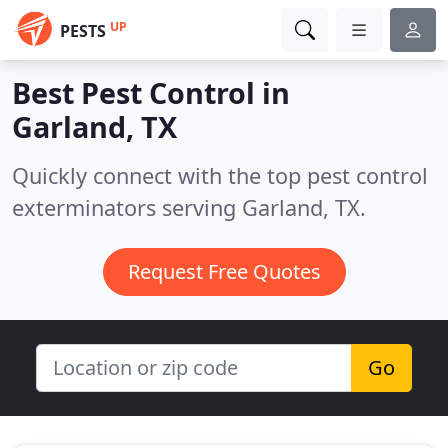
UP
PESTS
Best Pest Control in
Garland, TX
Quickly connect with the top pest control
exterminators serving Garland, TX.
Request Free Quotes
Go