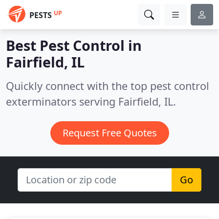
UP
PESTS
Best Pest Control in
Fairfield, IL
Quickly connect with the top pest control
exterminators serving Fairfield, IL.
Request Free Quotes
Go