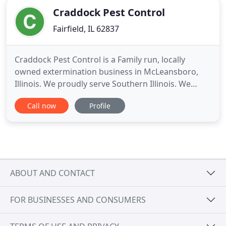
Craddock Pest Control
Fairfield, IL 62837
Craddock Pest Control is a Family run, locally
owned extermination business in McLeansboro,
Illinois. We proudly serve Southern Illinois. We
believe in the old ways of doing business by
Call now
Profile
forging long-term relationships with you and your
family. Over the years, we have become well known
for our dedication and ability to work one-on-one
in order to minimize
ABOUT AND CONTACT
FOR BUSINESSES AND CONSUMERS