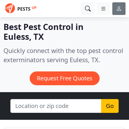
UP
PESTS
Best Pest Control in
Euless, TX
Quickly connect with the top pest control
exterminators serving Euless, TX.
Request Free Quotes
Go