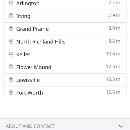
7.2 mi
Arlington
7.9 mi
Irving
8.0 mi
Grand Prairie
8.5 mi
North Richland Hills
10.8 mi
Keller
12.3 mi
Flower Mound
15.3 mi
Lewisville
15.5 mi
Fort Worth
ABOUT AND CONTACT