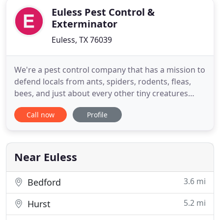
Euless Pest Control &
Exterminator
Euless, TX 76039
We're a pest control company that has a mission to
defend locals from ants, spiders, rodents, fleas,
bees, and just about every other tiny creatures
causing problems. Protecting your home, family,
Call now
Profile
and pets is not something that we take lightly.
We're certain that we can provide you with the best
services. No matter what pest you're having, give
our
Near Euless
3.6 mi
Bedford
5.2 mi
Hurst