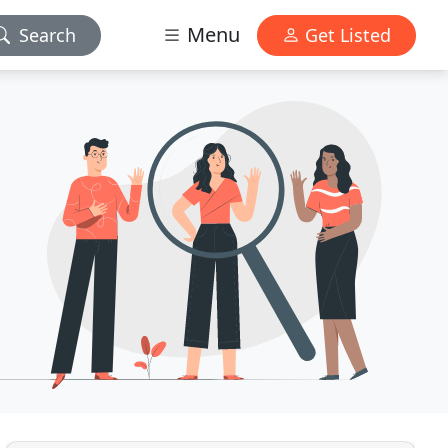
Menu
Search
Get Listed