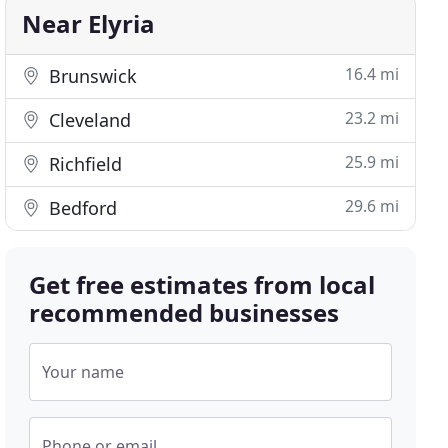
Near Elyria
16.4 mi
Brunswick
23.2 mi
Cleveland
25.9 mi
Richfield
29.6 mi
Bedford
Get free estimates from local
recommended businesses
Your name
Phone or email