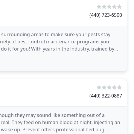
(440) 723-6500
ll surrounding areas to make sure your pests stay
riety of pest control maintenance programs you
 it for you! With years in the industry, trained by
ng
(440) 322-0887
 Though they may sound like something out of a
y real. They feed on human blood at night, injecting an
't wake up. Prevent offers professional bed bug