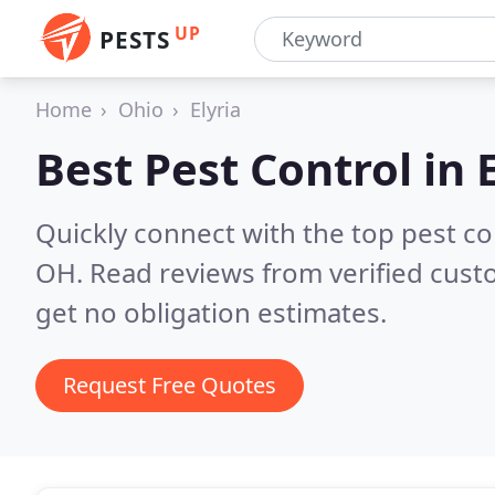
UP
PESTS
Home
Ohio
Elyria
Best Pest Control in
Quickly connect with the top pest co
OH.
Read reviews from verified cus
get no obligation estimates.
Request Free Quotes