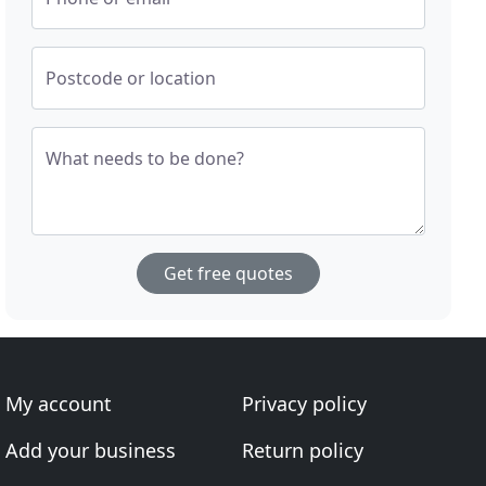
Postcode or location
What needs to be done?
Get free quotes
My account
Privacy policy
Add your business
Return policy