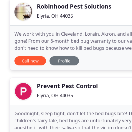
Robinhood Pest Solutions
Elyria, OH 44035
We work with you in Cleveland, Lorain, Akron, and a
gone! From our 6-month bed bug warranty to our va
don't need to know how to kill bed bugs because we do
FORTUNE 500 companies, our knowledge and traini
Call now
Profile
Prevent Pest Control
Elyria, OH 44035
Goodnight, sleep tight, don't let the bed bugs bite!
children's fairy tale, bed bugs are unfortunately ver
anesthetic with their saliva so that the victim doesn