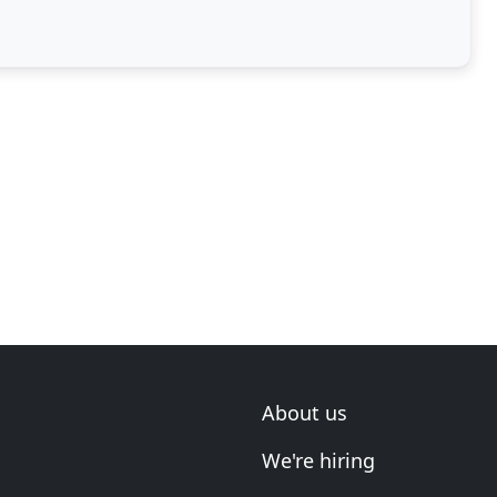
About us
We're hiring