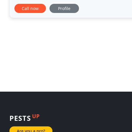
services in Cleveland Ohio. Contrary to their
Call now
Profile
UP
PESTS
Are you a pro?