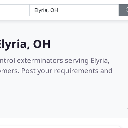
Elyria, OH
ntrol exterminators serving Elyria,
tomers. Post your requirements and