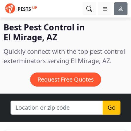
UP
PESTS
Best Pest Control in
El Mirage, AZ
Quickly connect with the top pest control
exterminators serving El Mirage, AZ.
Request Free Quotes
Go