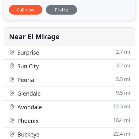
a safe, comfortable place to live. Lets not forget
Call now
Profile
rats and other vermin. It is important that you act
now to protect yourself and your family from a
painful and possibly dangerous experience. We use
Angie
Near El Mirage
2.7 mi
Surprise
3.2 mi
Sun City
5.5 mi
Peoria
9.5 mi
Glendale
12.3 mi
Avondale
18.4 mi
Phoenix
22.4 mi
Buckeye