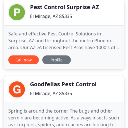
Pest Control Surprise AZ
El Mirage, AZ 85335
Safe and effective Pest Control Solutions in
Surprise, AZ and throughout the metro Phoenix
area. Our AZDA Licensed Pest Pros have 1000's of
happy customers throughout the valley of the sun.
Call now
Profile
Offering safe and effective pest control solutions in
Surprise, AZ and throughout the west Phoenix
area. Offering Pest Control Solutions in Surprise,
AZ and throughout
Goodfellas Pest Control
El Mirage, AZ 85335
Spring is around the corner. The bugs and other
vermin are becoming active. As always insects such
as scorpions, spiders, and roaches are looking for