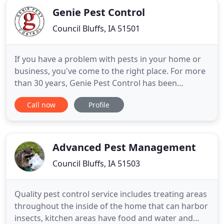
Genie Pest Control
Council Bluffs, IA 51501
If you have a problem with pests in your home or
business, you've come to the right place. For more
than 30 years, Genie Pest Control has been
providing prompt service at reasonable rates to
Call now
Profile
the greater metropolitan area surrounding
Omaha, Nebraska and Council Bluffs, Iowa. It isn't
enough to just identify pest problems. Our
experienced technicians
Advanced Pest Management
Council Bluffs, IA 51503
Quality pest control service includes treating areas
throughout the inside of the home that can harbor
insects, kitchen areas have food and water and