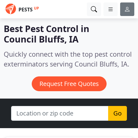
UP
PESTS
Best Pest Control in
Council Bluffs, IA
Quickly connect with the top pest control
exterminators serving Council Bluffs, IA.
Request Free Quotes
Go