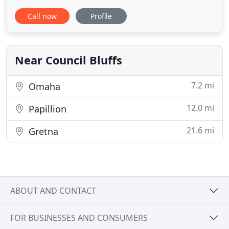
bath areas have moisture that is more likely to
Call now
Profile
attract certain insects. We liquid treat around the
perimeter of the home and garage and other out
buildings to prevent insects from entering.
Advanced
Near Council Bluffs
7.2 mi
Omaha
12.0 mi
Papillion
21.6 mi
Gretna
ABOUT AND CONTACT
FOR BUSINESSES AND CONSUMERS