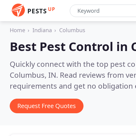
UP
PESTS
Home
Indiana
Columbus
Best Pest Control in
Quickly connect with the top pest co
Columbus, IN.
Read reviews from ver
requirements and get no obligation 
Request Free Quotes