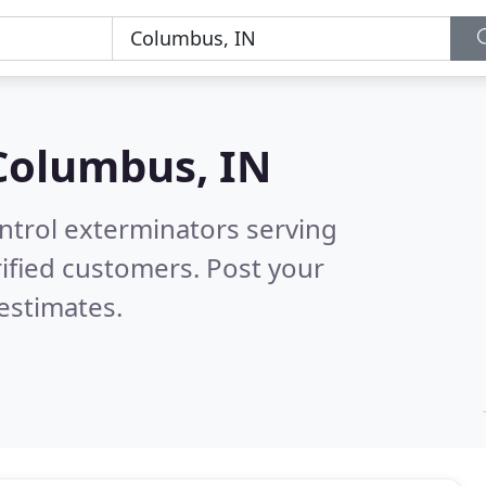
Columbus, IN
ntrol exterminators serving
ified customers. Post your
estimates.