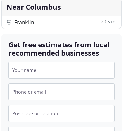
Near Columbus
20.5 mi
Franklin
Get free estimates from local
recommended businesses
Your name
Phone or email
Postcode or location