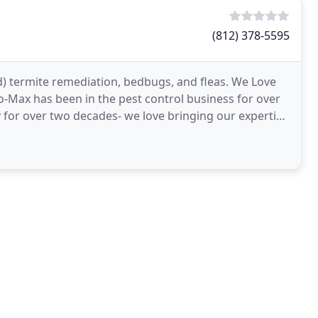
(812) 378-5595
d) termite remediation, bedbugs, and fleas. We Love
-Max has been in the pest control business for over
 for over two decades- we love bringing our expertise