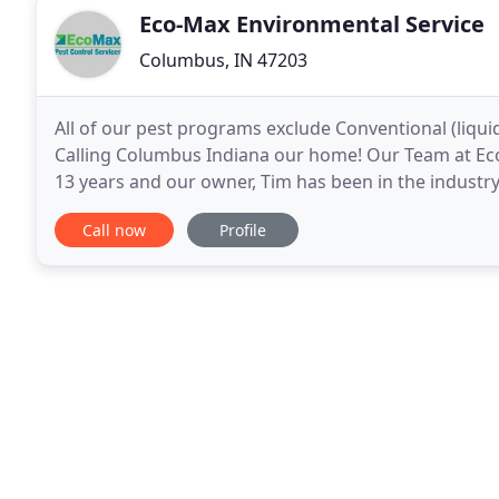
Eco-Max Environmental Service
Columbus, IN 47203
All of our pest programs exclude Conventional (liqui
Calling Columbus Indiana our home! Our Team at Eco
13 years and our owner, Tim has been in the industry
to your home. We serve the following areas
Call now
Profile