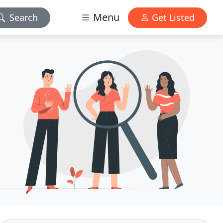
Menu
Search
Get Listed