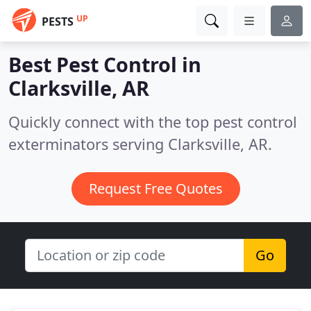
UP
PESTS
Best Pest Control in
Clarksville, AR
Quickly connect with the top pest control
exterminators serving Clarksville, AR.
Request Free Quotes
Go