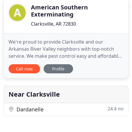
American Southern
Exterminating
Clarksville, AR 72830
We're proud to provide Clarksville and our
Arkansas River Valley neighbors with top-notch
service. We make pest control easy and affordable,
with treatment plans that can be customized,
Call now
Profile
combined, or added. Since opening our doors in
1980, American Southern Exterminating has been
committed to providing pest control service of the
highest quality. Our
Near Clarksville
24.4 mi
Dardanelle