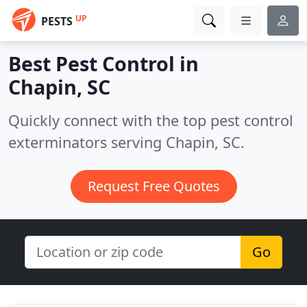
UP
PESTS
Best Pest Control in
Chapin, SC
Quickly connect with the top pest control
exterminators serving Chapin, SC.
Request Free Quotes
Go