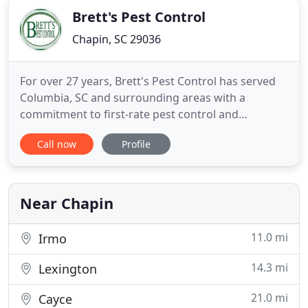
Brett's Pest Control
Chapin, SC 29036
For over 27 years, Brett's Pest Control has served
Columbia, SC and surrounding areas with a
commitment to first-rate pest control and
management services. With effective, long-lasting
Call now
Profile
pest management solutions and a dedication to
quality customer service, our company has helped
thousands of home and business owners keep
their property pest-free. Excellent
Near Chapin
11.0 mi
Irmo
14.3 mi
Lexington
21.0 mi
Cayce