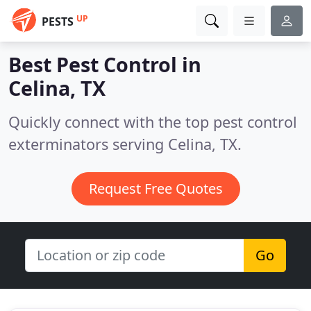
UP
PESTS
Best Pest Control in
Celina, TX
Quickly connect with the top pest control
exterminators serving Celina, TX.
Request Free Quotes
Go