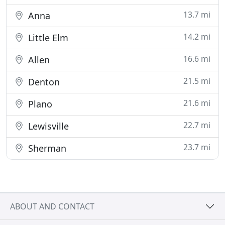
13.7 mi
Anna
14.2 mi
Little Elm
16.6 mi
Allen
21.5 mi
Denton
21.6 mi
Plano
22.7 mi
Lewisville
23.7 mi
Sherman
ABOUT AND CONTACT