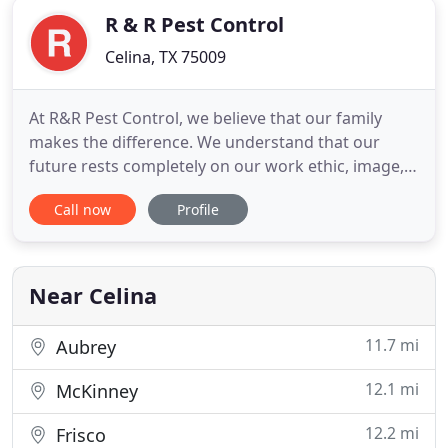
R & R Pest Control
Celina, TX 75009
At R&R Pest Control, we believe that our family
makes the difference. We understand that our
future rests completely on our work ethic, image,
knowledge, skills, dependability, and integrity. R&R
Call now
Profile
Pest Control was started in 1978 by Randy and Ray
Grumbles. The name R&R came from the
understanding that both Randy and Ray were
partners and that nobody
Near Celina
11.7 mi
Aubrey
12.1 mi
McKinney
12.2 mi
Frisco