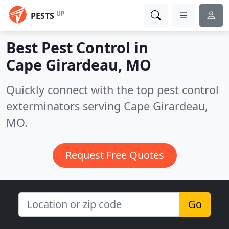
UP
PESTS
Best Pest Control in
Cape Girardeau, MO
Quickly connect with the top pest control
exterminators serving Cape Girardeau,
MO.
Request Free Quotes
Go