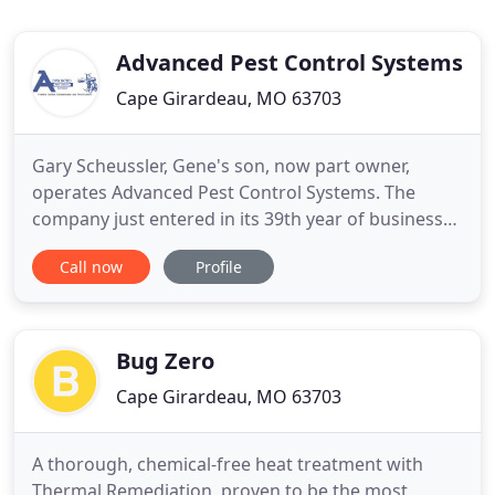
Advanced Pest Control Systems
Cape Girardeau, MO 63703
Gary Scheussler, Gene's son, now part owner,
operates Advanced Pest Control Systems. The
company just entered in its 39th year of business
and is growing every day. Gary has nearly 39 years
Call now
Profile
in the pest control business and keeps up to date
with the latest in pest control improvements. Gary
is a member of the National Pest Control
Association and will
Bug Zero
Cape Girardeau, MO 63703
A thorough, chemical-free heat treatment with
Thermal Remediation, proven to be the most