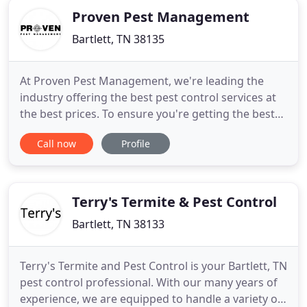
Proven Pest Management
Bartlett, TN 38135
At Proven Pest Management, we're leading the
industry offering the best pest control services at
the best prices. To ensure you're getting the best
deal, we'll match any written estimate from
Call now
Profile
another licensed pest management company. To
meet the needs of our customers, our pest control
services are provided by experienced, licensed, and
bonded technicians
Terry's Termite & Pest Control
Bartlett, TN 38133
Terry's Termite and Pest Control is your Bartlett, TN
pest control professional. With our many years of
experience, we are equipped to handle a variety of