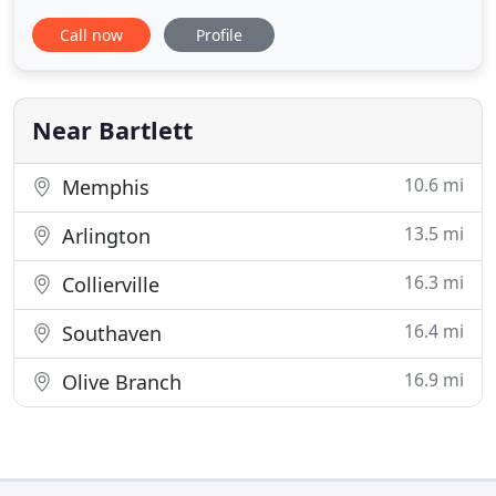
pest issues. Our expert technicians deal with
Call now
Profile
everything, from termites to mice to roaches. You
can always count on us to implement the best pest
control strategies and techniques to mitigate pest
Near Bartlett
10.6 mi
Memphis
13.5 mi
Arlington
16.3 mi
Collierville
16.4 mi
Southaven
16.9 mi
Olive Branch