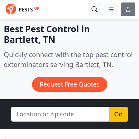
UP
PESTS
Best Pest Control in
Bartlett, TN
Quickly connect with the top pest control
exterminators serving Bartlett, TN.
Request Free Quotes
Go