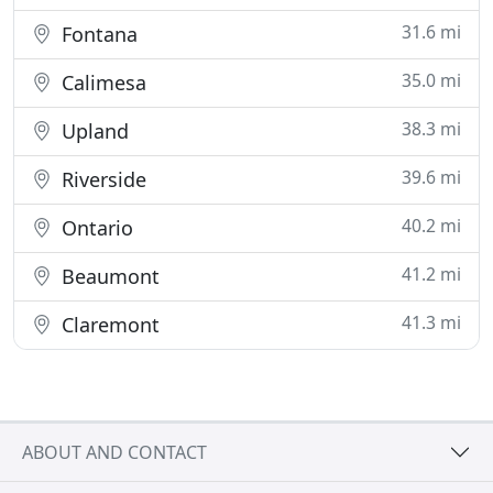
31.6 mi
Fontana
35.0 mi
Calimesa
38.3 mi
Upland
39.6 mi
Riverside
40.2 mi
Ontario
41.2 mi
Beaumont
41.3 mi
Claremont
ABOUT AND CONTACT