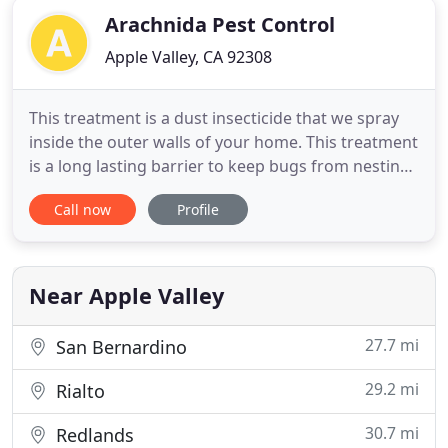
Arachnida Pest Control
Apple Valley, CA 92308
This treatment is a dust insecticide that we spray
inside the outer walls of your home. This treatment
is a long lasting barrier to keep bugs from nesting
inside your home for 1 to 2 years. We also provide
Call now
Profile
an Entry Point treatment that includes windows,
door jams, piping, and any additional entry way
that bugs may get in through the home. This
treatment
Near Apple Valley
27.7 mi
San Bernardino
29.2 mi
Rialto
30.7 mi
Redlands