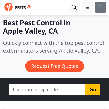
UP
PESTS
Best Pest Control in
Apple Valley, CA
Quickly connect with the top pest control
exterminators serving Apple Valley, CA.
Request Free Quotes
Go