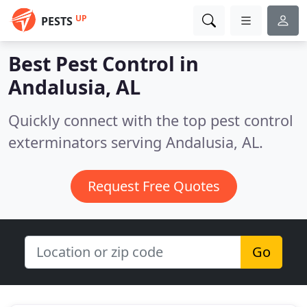
UP
PESTS
Best Pest Control in
Andalusia, AL
Quickly connect with the top pest control
exterminators serving Andalusia, AL.
Request Free Quotes
Go