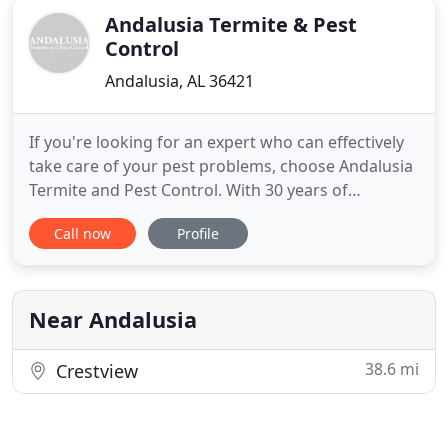
Andalusia Termite & Pest
Control
Andalusia, AL 36421
If you're looking for an expert who can effectively
take care of your pest problems, choose Andalusia
Termite and Pest Control. With 30 years of
experience in the business, our licensed, bonded,
Call now
Profile
and insured company offers proven treatments
and a money-back guarantee! Termites are one of
the biggest threats to your home's structure. Know
that you can
Near Andalusia
38.6 mi
Crestview