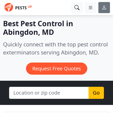
UP
PESTS
Best Pest Control in
Abingdon, MD
Quickly connect with the top pest control
exterminators serving Abingdon, MD.
Request Free Quotes
Go