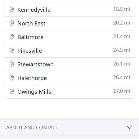
18.5 mi
Kennedyville
20.2 mi
North East
21.4 mi
Baltimore
24.5 mi
Pikesville
26.1 mi
Stewartstown
26.4 mi
Halethorpe
27.0 mi
Owings Mills
ABOUT AND CONTACT