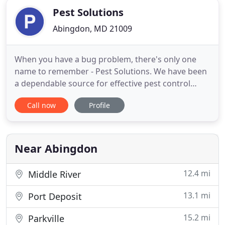
Pest Solutions
Abingdon, MD 21009
When you have a bug problem, there's only one
name to remember - Pest Solutions. We have been
a dependable source for effective pest control
solutions since 1989. We are members of the
Call now
Profile
Maryland Pest Control Association and the
National Pest Management Association. From bed
bug treatment to termite control, we do it all. You
can count on us for quality
Near Abingdon
12.4 mi
Middle River
13.1 mi
Port Deposit
15.2 mi
Parkville