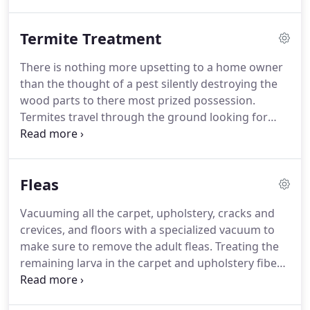
be?
During our detailed inspection we develop a
you home for free.
pest program designed for YOUR home or office.
Termite Treatment
This ensures your home stays pest free Peskies
Pest Control offers premium pest service for
There is nothing more upsetting to a home owner
residential and commercial needs.
With each
than the thought of a pest silently destroying the
customer, we create a customized plan for your
wood parts to there most prized possession.
home.
Termites travel through the ground looking for
food.
Simply put termites need two things to
thrive, that is soil with moisture and wood for food.
Termites build shelter tubes to protect them from
Fleas
drying out and enemies.
This is one of the first
things you will see as they work there way to the
Vacuuming all the carpet, upholstery, cracks and
wood structure.
Here are some ways to help
crevices, and floors with a specialized vacuum to
prevent conditions for termite entry.
make sure to remove the adult fleas.
Treating the
remaining larva in the carpet and upholstery fibers
to cut out the life cycle.
We offer a 30 day warranty
on all flea jobs with complete free re-treatments,