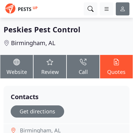
UP
PESTS
Peskies Pest Control
Birmingham, AL
Website
Review
Call
Quotes
Contacts
Get directions
Birmingham, AL