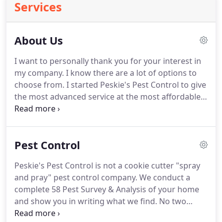
Services
About Us
I want to personally thank you for your interest in
my company.
I know there are a lot of options to
choose from.
I started Peskie's Pest Control to give
the most advanced service at the most affordable
price.
I GUARANTEE you will be happy with your
service or YOU WON'T HAVE TO PAY.period!
To start
with, we have an entomologist (bug doctor)on staff
Pest Control
24 hours a day, 7 days a week to answer any
questions or advise us on any situation we may
Peskie's Pest Control is not a cookie cutter "spray
encounter at your home.
Third.we also have a
and pray" pest control company.
We conduct a
guarantee that is UNMATCHED by any of our
complete 58 Pest Survey & Analysis of your home
competitor, and that is this: If you hire us to get rid
and show you in writing what we find.
No two
of you pest problem and, at the end of 30 days, you
homes are the same so why should your treatment
are not 100% happy we'll come back and retreat