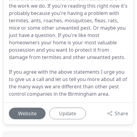
the work we do. If you're reading this right now it's
probably because you're having a problem with
termites, ants, roaches, mosquitoes, fleas, rats,
mice or some other unwanted pest. Or maybe you
just have a question. If you're like most
homeowners your home is your most valuable
possession and you want to protect it from
damage from termites and other unwanted pests.
If you agree with the above statements I urge you
to give us a call and let us tell you more about all of
the many ways we are different than other pest
control companies in the Birmingham area.
Website
Update
Share