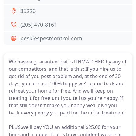
35226
(205) 470-8161
peskiespestcontrol.com
We have a guarantee that is UNMATCHED by any of
our competitors, and that is this: If you hire us to
get rid of you pest problem and, at the end of 30
days, you are not 100% happy we'll come back and
retreat your home for free. And we'll keep on
treating it for free until you tell us you're happy. If
that still doesn't make you happy we'll give you
back every penny you paid for the initial treatment.
PLUS.we'll pay YOU an additional $25.00 for your
time and trouble. That is how confident we are in