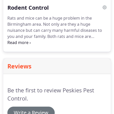
and if you are not 100% happy with your flea
Rodent Control
service during 30 days you get your money back!
Rats and mice can be a huge problem in the
Birmingham area.
Not only are they a huge
nuisance but can carry many harmful diseases to
you and your family.
Both rats and mice are
chewers this is a big problem inside your home
due to all the electrical wires.
It has been estimated
that rats and mice cause 20% of undetermined
fires in the united stated.
The rule of thumb for
Reviews
rats and mice is if they can fit there head through
they are in.
Here are a few things you can do to
help prevent rodents from gaining access to your
home.
Be the first to review Peskies Pest
Control.
Write a Review