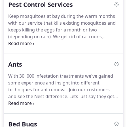
Pest Control Services
company with two main goals; to treat my
customers well and also to treat my employees
Keep mosquitoes at bay during the warm months
very well so they would pay that treatment forward
with our service that kills existing mosquitoes and
with my customers!
I've been really enjoying
keeps killing the eggs for a month or two
eradicating all sorts of pests from homes for many
(depending on rain).
We get rid of raccoons,
years.
squirrels, foxes, possums and other wildlife
humanely and quickly.
For warehouses and large
industrila places, we give recurring commercial
Ants
pest contrl to keep most bugs like roaches,
spiders, silverfish and more away.
We can service
With 30, 000 infestation treatments we've gained
your apartment building, inside and out, as well as
some experience and insight into different
be the premier pest control operator for any and
techniques for ant removal.
Join our customers
all of your rentals.
and see the Nest difference.
Lets just say they get
the job done.
Nothing bad to say.
They showed up
on time.
Very professional, and we have not had a
problem since.
They also came back a second time
Bed Bugs
just tome make sure everything was was ok and