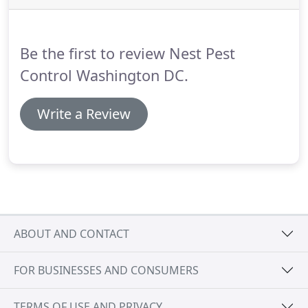
on this house, we were surprised it had grown so
large!
Then again, if it's not in your face when you
are going in and out of your house, a nest can
Be the first to review Nest Pest
grow without you even realizing it.
Control Washington DC.
Write a Review
ABOUT AND CONTACT
FOR BUSINESSES AND CONSUMERS
TERMS OF USE AND PRIVACY