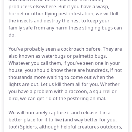
producers elsewhere. But if you have a wasp,
hornet or other flying pest infestation, we will kill
the insects and destroy the nest to keep your
family safe from any harm these stinging bugs can
do.
You've probably seen a cockroach before. They are
also known as waterbugs or palmetto bugs.
Whatever you call them, if you've seen one in your
house, you should know there are hundreds, if not
thousands more waiting to come out when the
lights are out. Let us kill them all for you. Whether
you have a problem with a raccoon, a squirrel or
bird, we can get rid of the pestering animal.
We will humanely capture it and release it in a
better place for it to live (and way better for you,
too!) Spiders, although helpful creatures outdoors,