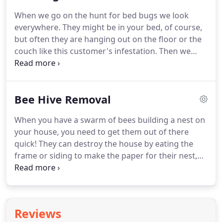
retreated everything!
Finally, we are also wildlife
When we go on the hunt for bed bugs we look
control experts.
We remove raccoons, squirrels
everywhere.
They might be in your bed, of course,
and birds, but we also trap or kills rodents to keep
but often they are hanging out on the floor or the
you safe from their diseases.
couch like this customer's infestation.
Then we
start killing them.
Since bed bugs are so resilient,
you need to surround them then basically cook
them until they no longer are alive.
Then we put a
Bee Hive Removal
chemical that kills the rest and keeps new bed
bugs away.
That's what we are here for!
Don't
When you have a swarm of bees building a nest on
tolerate bees, wasps and hornets eating your
your house, you need to get them out of there
home or bothering your family, we can remove
quick!
They can destroy the house by eating the
honeybees and destroy wasps nest no problem!
frame or siding to make the paper for their nest,
plus the nest itself damages siding, soffits and
fascia.
The insects are also potentially dangerous
to your family, whether they are wasps, hornets,
yellow jackets or even honey bees.
When we were
Reviews
called to come out and remove the enormous hive