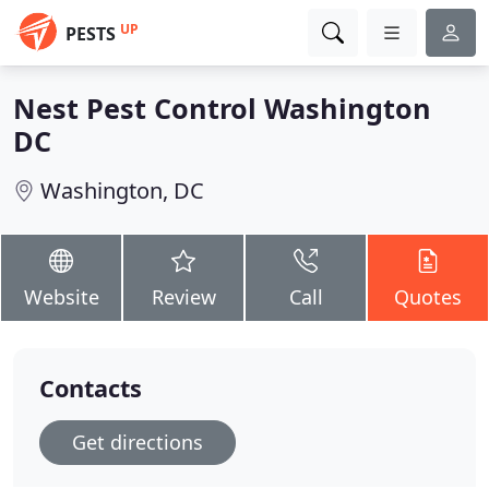
UP
PESTS
Nest Pest Control Washington
DC
Washington, DC
Website
Review
Call
Quotes
Contacts
Get directions