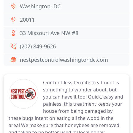
Washington, DC
20011
33 Missouri Ave NW #8
(202) 849-9626
nestpestcontrolwashingtondc.com
Our tent-less termite treatment is
something to wonder about, but
you can have it too! Quick, easy and
painless, this treatment keeps your
house from being damaged by
these bugs intent on eating all the wood in the
area! We make sure that honeybees are removed
and taken to be better used by local honey