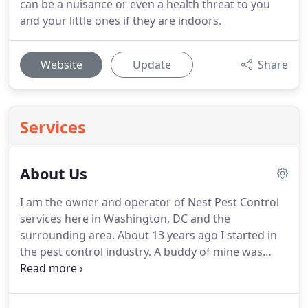
can be a nuisance or even a health threat to you
and your little ones if they are indoors.
Website
Update
Share
Services
About Us
I am the owner and operator of Nest Pest Control
services here in Washington, DC and the
surrounding area.
About 13 years ago I started in
the pest control industry.
A buddy of mine was
starting this new business and asked me to join.
I
started Nest Services (AKA Nest Pest Control)
around ten years ago, in 2007.
I started my