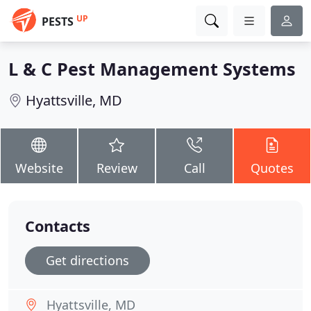
UP
PESTS
L & C Pest Management Systems
Hyattsville, MD
Website
Review
Call
Quotes
Contacts
Get directions
Hyattsville, MD