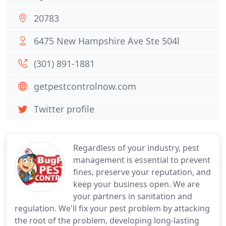
20783
6475 New Hampshire Ave Ste 504l
(301) 891-1881
getpestcontrolnow.com
Twitter profile
Regardless of your industry, pest
management is essential to prevent
fines, preserve your reputation, and
keep your business open. We are
your partners in sanitation and
regulation. We'll fix your pest problem by attacking
the root of the problem, developing long-lasting