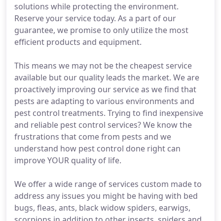
solutions while protecting the environment.
Reserve your service today. As a part of our
guarantee, we promise to only utilize the most
efficient products and equipment.
This means we may not be the cheapest service
available but our quality leads the market. We are
proactively improving our service as we find that
pests are adapting to various environments and
pest control treatments. Trying to find inexpensive
and reliable pest control services? We know the
frustrations that come from pests and we
understand how pest control done right can
improve YOUR quality of life.
We offer a wide range of services custom made to
address any issues you might be having with bed
bugs, fleas, ants, black widow spiders, earwigs,
scorpions in addition to other insects, spiders and