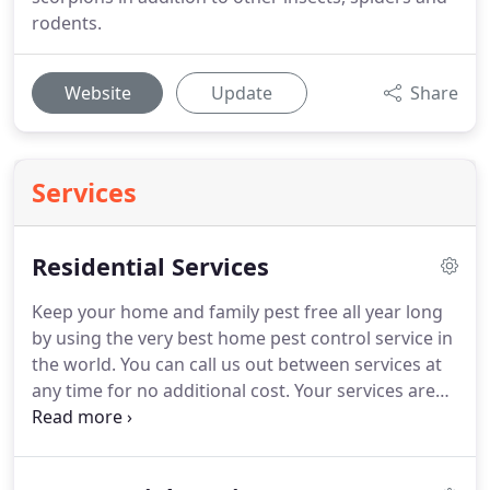
rodents.
Website
Update
Share
Services
Residential Services
Keep your home and family pest free all year long
by using the very best home pest control service in
the world.
You can call us out between services at
any time for no additional cost.
Your services are
broken down into low monthly payments so you
can enjoy an unrivaled premium service at a
budget friendly price-- think of it like pest