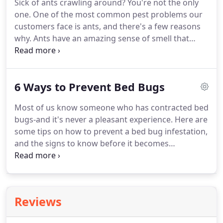
Sick of ants crawling around?
You're not the only
treated in the fall and winter, you may uncover lots
one.
One of the most common pest problems our
of yard damage once the snow has melted.
customers face is ants, and there's a few reasons
why.
Ants have an amazing sense of smell that
leads them to food and water.
Working together in
colonies, ants become experts at following each
other's chemical trail they omit when they find a
6 Ways to Prevent Bed Bugs
source of food.
This allows the other worker ants
to be led right to the same trail.
Poor sanitation
Most of us know someone who has contracted bed
and left-out food are some of the main reasons
bugs-and it's never a pleasant experience.
Here are
homes may become infested with ants.
some tips on how to prevent a bed bug infestation,
and the signs to know before it becomes
unmanageable.
Shaggy carpets, cracks in the floor,
and other opening places are places where bed
bugs like to make themselves cozy.
Vacuuming
often prevents them from nesting, particularly
Reviews
where the floor meets the wall.
Bed bugs are called
bed bugs for a reason-they love hiding in