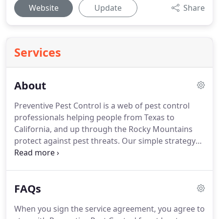
Website
Update
Share
Services
About
Preventive Pest Control is a web of pest control
professionals helping people from Texas to
California, and up through the Rocky Mountains
protect against pest threats.
Our simple strategy
of helping people prevent pest problems before
they occur has protected businesses, and
households time and again from pest damage.
FAQs
Each of our 9 locations are locally owned and
operated, guaranteeing local expertise in dealing
When you sign the service agreement, you agree to
with your pest issue, with the dependable