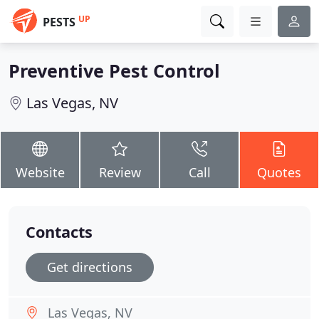
UP
PESTS
Preventive Pest Control
Las Vegas, NV
Website
Review
Call
Quotes
Contacts
Get directions
Las Vegas, NV