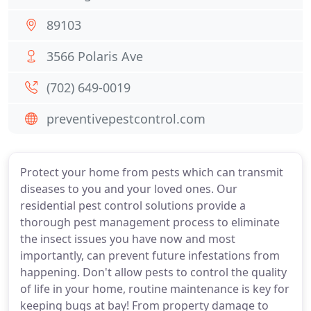
89103
3566 Polaris Ave
(702) 649-0019
preventivepestcontrol.com
Protect your home from pests which can transmit
diseases to you and your loved ones. Our
residential pest control solutions provide a
thorough pest management process to eliminate
the insect issues you have now and most
importantly, can prevent future infestations from
happening. Don't allow pests to control the quality
of life in your home, routine maintenance is key for
keeping bugs at bay! From property damage to