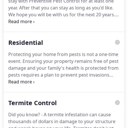
stay with Preventive Pest Control for at least one
Preventive Guarantee.
year.
After that you can stay as long as you'd like.
We hope you will be with us for the next 20 years.
We will provide you with a comprehensive pest
control service and a satisfaction or money back
guarantee.
We promise to perform a quality
Residential
service for you.
Our main goal is to satisfy you as a
customer.
We will work hard to earn your business
Protecting your home from pests is not a one-time
because we want you to be with us for years to
event.
Ensuring your property remains free of pest
come.
damage and your family's health is protected from
pests requires a plan to prevent pest invasions
from ever happening.
More times than not, home
owners only think about pest control when they
see a bug in their kitchen.
Yet the most effective
Termite Control
approach to pest management is not react, but to
be proactive and prevent issues from ever
Did you know? - A termite infestation can cause
happening in the first place.
This common sense
thousands of dollars in damage to your structure
approach requires a trained eye to identify