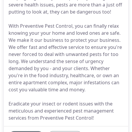
severe health issues, pests are more than a just off
putting to look at, they can be dangerous too!
With Preventive Pest Control, you can finally relax
knowing your your home and loved ones are safe.
We make it our business to protect your business.
We offer fast and effective service to ensure you're
never forced to deal with unwanted pests for too
long. We understand the sense of urgency
demanded by you - and your clients. Whether
you're in the food industry, healthcare, or own an
entire apartment complex, major infestations can
cost you valuable time and money.
Eradicate your insect or rodent issues with the
meticulous and experienced pest management
services from Preventive Pest Control!