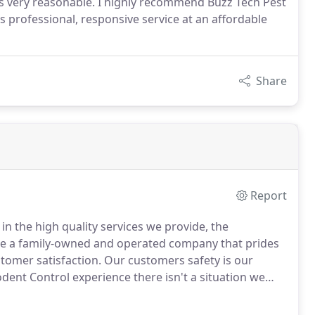
as very reasonable. I highly recommend Buzz Tech Pest
professional, responsive service at an affordable
Share
Report
in the high quality services we provide, the
e a family-owned and operated company that prides
stomer satisfaction.
Our customers safety is our
ent Control experience there isn't a situation we
r 3,000 rodent extermination services.
Our
mercial warehouses and at residential homes.