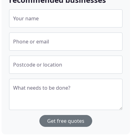
Your name
Phone or email
Postcode or location
What needs to be done?
Get free quotes