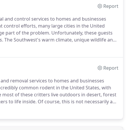
Report
val and control services to homes and businesses
 control efforts, many large cities in the United
ge part of the problem.
Unfortunately, these guests
s.
The Southwest's warm climate, unique wildlife and
ultitude of these unwelcomed creatures.
Rodents,
rtainly gain no benefit from having them around.
Report
l and removal services to homes and businesses
ncredibly common rodent in the United States, with
 most of these critters live outdoors in desert, forest
s to life inside.
Of course, this is not necessarily a
 10 homes having an infestation problem.