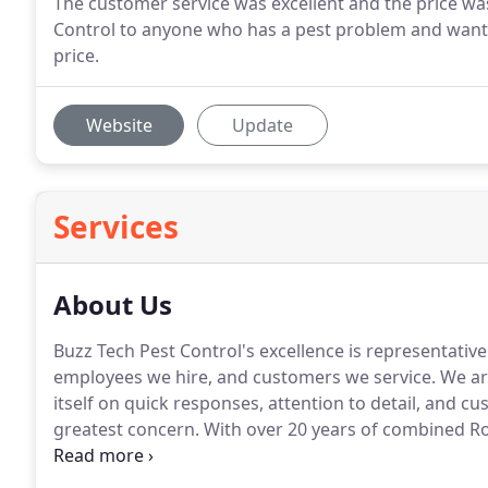
The customer service was excellent and the price w
Control to anyone who has a pest problem and wants 
price.
Website
Update
Services
About Us
Buzz Tech Pest Control's excellence is representative 
employees we hire, and customers we service.
We ar
itself on quick responses, attention to detail, and cu
greatest concern.
With over 20 years of combined Rod
haven't seen.
Over the years we've complete well ove
technicians have serviced infestations in giant com