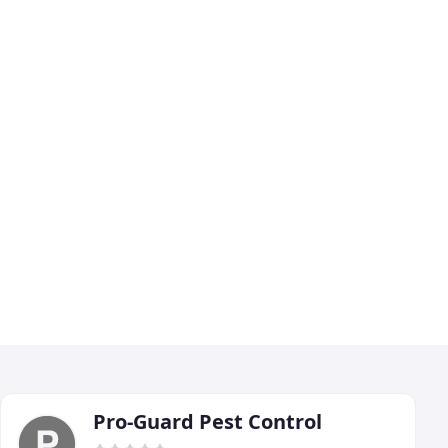
Pro-Guard Pest Control