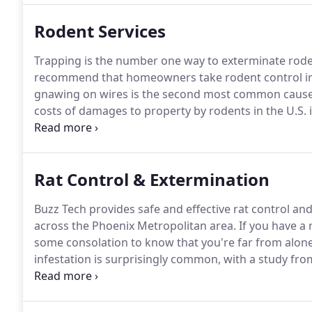
Rodent Services
Trapping is the number one way to exterminate roden
recommend that homeowners take rodent control in
gnawing on wires is the second most common cause o
costs of damages to property by rodents in the U.S. is 
Rodent Control.
Sealing of all entry points eliminates
combination of wire mesh, copper cloth, caulking a
your home for good.
Rat Control & Extermination
Buzz Tech provides safe and effective rat control a
across the Phoenix Metropolitan area.
If you have a 
some consolation to know that you're far from alone
infestation is surprisingly common, with a study fr
that nearly a third of Americans are affected.
Those of
seeing as the Sonoran desert is naturally home to la