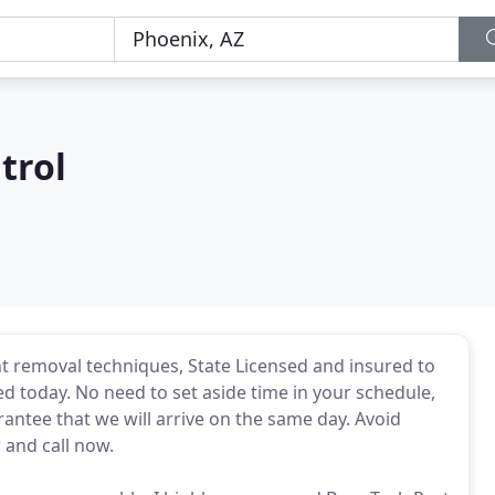
trol
ent removal techniques, State Licensed and insured to
ced today. No need to set aside time in your schedule,
rantee that we will arrive on the same day. Avoid
 and call now.