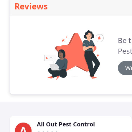
Reviews
Be t
Pest
Wr
All Out Pest Control