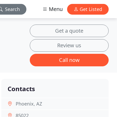
Menu
Search
Get Listed
Get a quote
Review us
Call now
Contacts
Phoenix, AZ
85022