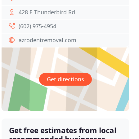
428 E Thunderbird Rd
(602) 975-4954
azrodentremoval.com
Get directions
Get free estimates from local
recommended businesses