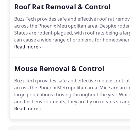
Roof Rat Removal & Control
Buzz Tech provides safe and effective roof rat remo
across the Phoenix Metropolitan area.
Despite rodent
States are rodent-plagued, with roof rats being a lar
can cause a wide range of problems for homeowner
desert environment create an open invitation to a m
such as roof rats, are serious pests, and humans ce
Mouse Removal & Control
Buzz Tech provides safe and effective mouse contro
across the Phoenix Metropolitan area.
Mice are an i
large populations thriving throughout the year.
While
and field environments, they are by no means stranger
welcome situation, with an estimated three in every