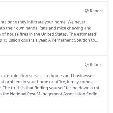
Report
ts once they infiltrate your home.
We never
to their own hands.
Rats and mice chewing and
f house fires in the United States.
The estimated
19 Billion dollars a year.
A Permanent Solution to
 the possibility of future rodent infestations.
We use a
nd expandable foam to eliminate rodent problems in
Report
nd extermination services to homes and businesses
rat problem in your home or office, it may come as
.
The truth is that finding yourself facing down a rat
om the National Pest Management Association finding
 us in the Phoenix area are particularly at risk,
rge numbers of different rodent varieties.