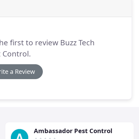
he first to review Buzz Tech
 Control.
ite a Review
Ambassador Pest Control