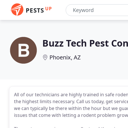
UP
PESTS
Buzz Tech Pest Con
Phoenix, AZ
All of our technicians are highly trained in safe rod
the highest limits necessary. Call us today, get servi
we can typically be there within the hour but we gua
issues that come with letting a rodent problem grow