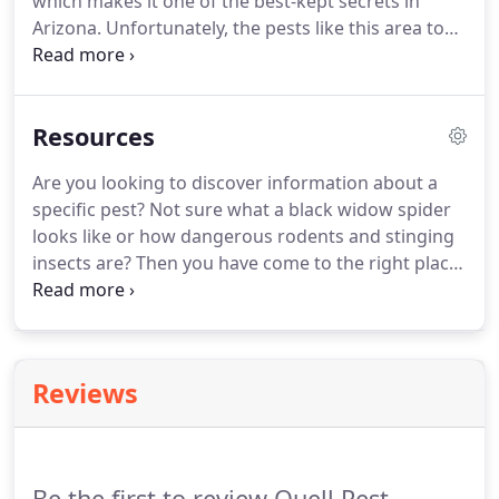
which makes it one of the best-kept secrets in
Arizona.
Unfortunately, the pests like this area too,
which makes professional pest control a necessity.
For this reason, we use our central location and
superior pest control services to offer a complete
Resources
solution for the area's residents.
Contact us today
to learn if you're in our service area or to request
Are you looking to discover information about a
your free quote.
specific pest?
Not sure what a black widow spider
looks like or how dangerous rodents and stinging
insects are?
Then you have come to the right place!
Here you can find helpful articles about the
common pests that we find bothering people in
the Queen Creek region.
Find out what it takes to
control and prevent pests.
Reviews
Be the first to review Quell Pest