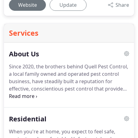
Website
Update
Share
Services
About Us
Since 2020, the brothers behind Quell Pest Control,
a local family owned and operated pest control
business, have steadily built a reputation for
effective, conscientious pest control that provides
the results you need without risk to your loved
ones.
At Quell Pest Control, our team is highly
solution-oriented, which is why we maintain
Residential
ongoing training and education for our field
technicians and office staff so you can rest assured
When you're at home, you expect to feel safe,
you're receiving the latest in pest control best