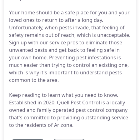
Your home should be a safe place for you and your
loved ones to return to after a long day.
Unfortunately, when pests invade, that feeling of
safety remains out of reach, which is unacceptable.
Sign up with our service pros to eliminate those
unwanted pests and get back to feeling safe in
your own home. Preventing pest infestations is
much easier than trying to control an existing one,
which is why it's important to understand pests
common to the area.
Keep reading to learn what you need to know.
Established in 2020, Quell Pest Control is a locally
owned and family operated pest control company
that's committed to providing outstanding service
to the residents of Arizona.