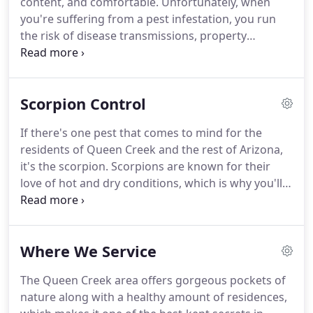
content, and comfortable.
Unfortunately, when
practices.
At Quell Pest Control, it's considered a
you're suffering from a pest infestation, you run
fact that successful pest control looks like results
the risk of disease transmissions, property
that provide you peace of mind throughout the
damage, and other concerns, which ruin that
entire process and beyond.
feeling of safety.
That's why our technicians are
here for you with eco-friendly solutions that keep
Scorpion Control
you safe while providing the results you need to
become pest-free again.
At Quell Pest Control, we
If there's one pest that comes to mind for the
believe in providing complete services from start to
residents of Queen Creek and the rest of Arizona,
finish to ensure we deliver only the best results.
it's the scorpion.
Scorpions are known for their
love of hot and dry conditions, which is why you'll
find them in the desert, in your yard, or possibly in
your own home.
Like other stinging pests,
scorpions inspire a sense of fear and dread
Where We Service
because it's not fun to get stung.
With some pests,
the sting can require immediate medical attention.
The Queen Creek area offers gorgeous pockets of
Fortunately, despite their reputation, they're
nature along with a healthy amount of residences,
actually not that bad by comparison.