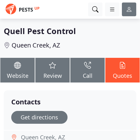
UP
PESTS
Quell Pest Control
Queen Creek, AZ
Website
Review
Call
Quotes
Contacts
Get directions
Queen Creek, AZ