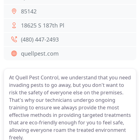
85142
18625 S 187th Pl
(480) 447-2493
quellpest.com
At Quell Pest Control, we understand that you need
invading pests to go away, but you don't want to
risk the safety of everyone else on the premises.
That's why our technicians undergo ongoing
training to ensure we always provide the most
effective methods in providing targeted treatments
that are eco-friendly enough for you to feel safe,
allowing everyone roam the treated environment
freely.