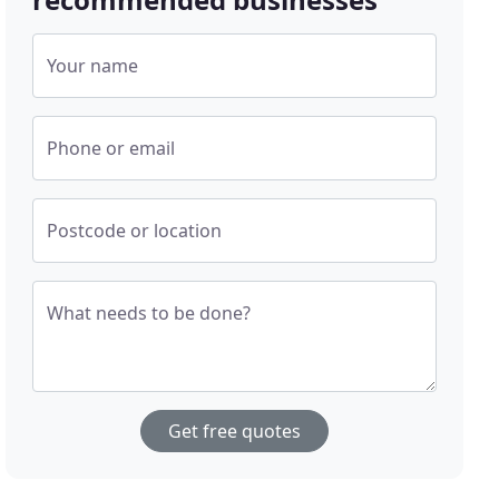
Your name
Phone or email
Postcode or location
What needs to be done?
Get free quotes