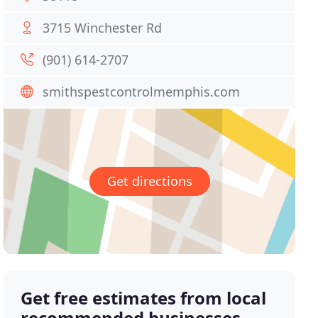
3715 Winchester Rd
(901) 614-2707
smithspestcontrolmemphis.com
Get directions
Get free estimates from local
recommended businesses