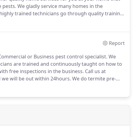
 pests.
We gladly service many homes in the
ighly trained technicians go through quality training
home.
Report
ommercial or Business pest control specialist.
We
cians are trained and continuously taught on how to
ith free inspections in the business.
Call us at
 we will be out within 24hours.
We do termite pre-
atments for residential and commercial properties.