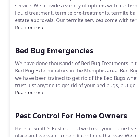
service.
We provide a variety of options with our term
liquid treatment, termite pre-treatments, termite bai
estate approvals.
Our termite services come with ter
to get termites after we treated.
We are licensed and 
Bed Bug Emergencies
We have done thousands of Bed Bug Treatments in 
Bed Bug Exterminators in the Memphis area.
Bed Bug
we have been trained to get rid of the Bed Bugs whet
trust just anyone to get rid of your bed bugs, but g
man is a specialized bed bug exterminator at Smith's
experts through extensive training to get rid of you
Pest Control For Home Owners
Here at Smith's Pest control we treat your home like 
place and we want to help it continue that way.
We of