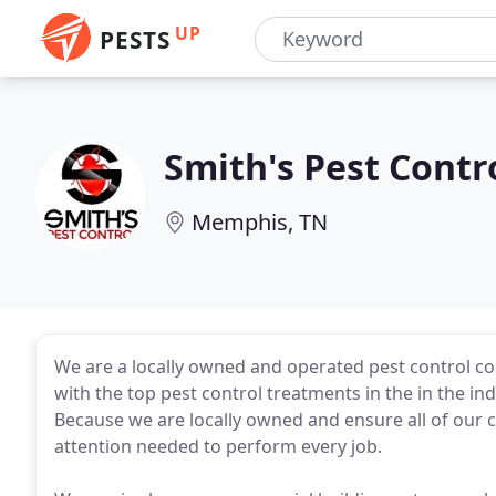
UP
PESTS
Smith's Pest Contr
Memphis, TN
We are a locally owned and operated pest control 
with the top pest control treatments in the in the indu
Because we are locally owned and ensure all of our c
attention needed to perform every job.