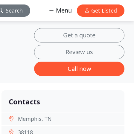
Menu
Search
Get Listed
Get a quote
Review us
Call now
Contacts
Memphis, TN
38118