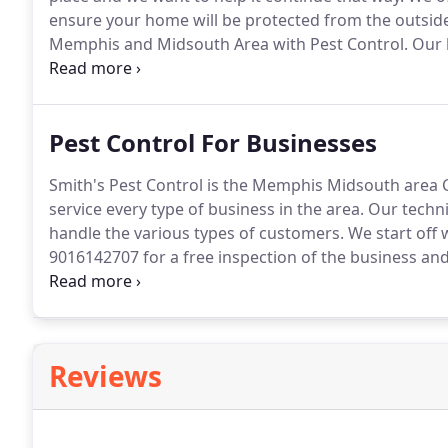
ensure your home will be protected from the outside
Memphis and Midsouth Area with Pest Control.
Our h
weekly to ensure they are equipped to handle your 
Pest Control For Businesses
Smith's Pest Control is the Memphis Midsouth area C
service every type of business in the area.
Our techni
handle the various types of customers.
We start off w
9016142707 for a free inspection of the business and
treatments for new constructions.
We do all pre tre
Reviews