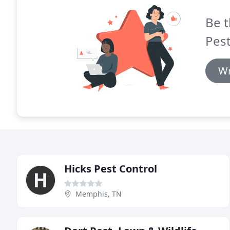
Be t
Pest
Wr
Hicks Pest Control
Memphis, TN