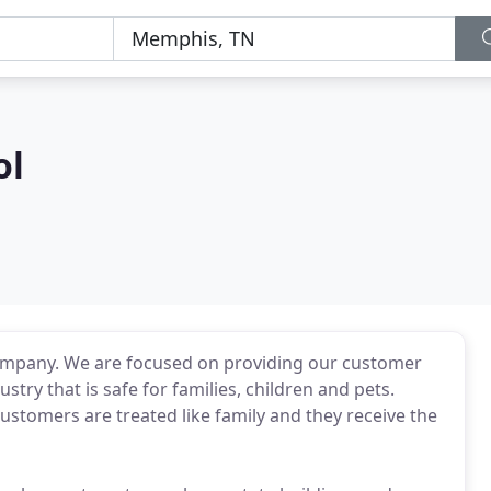
ol
company. We are focused on providing our customer
stry that is safe for families, children and pets.
ustomers are treated like family and they receive the