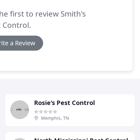
he first to review Smith's
 Control.
ite a Review
Rosie's Pest Control
Memphis, TN