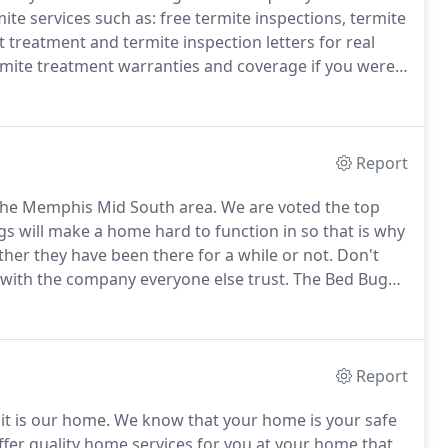
ite services such as: free termite inspections, termite
t treatment and termite inspection letters for real
mite treatment warranties and coverage if you were
insured to handle all of your termite needs.
Report
the Memphis Mid South area.
We are voted the top
s will make a home hard to function in so that is why
her they have been there for a while or not.
Don't
o with the company everyone else trust.
The Bed Bug
 Pest Control.
We have have taken our bed bug
r bed bugs.
Report
it is our home.
We know that your home is your safe
fer quality home services for you at your home that