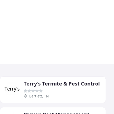
Terry's Termite & Pest Control
Bartlett, TN