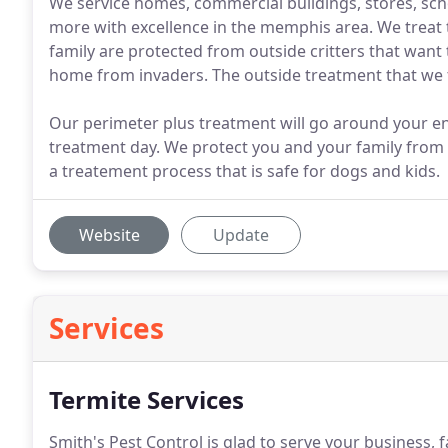
We service homes, commercial buildings, stores, sc
more with excellence in the memphis area. We treat 
family are protected from outside critters that want
home from invaders. The outside treatment that we tre
Our perimeter plus treatment will go around your ent
treatment day. We protect you and your family from 
a treatement process that is safe for dogs and kids.
Website
Update
Services
Termite Services
Smith's Pest Control is glad to serve your business, 