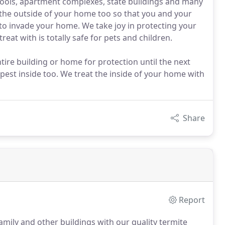
hools, apartment complexes, state buildings and many
the outside of your home too so that you and your
 to invade your home. We take joy in protecting your
at with is totally safe for pets and children.
ire building or home for protection until the next
pest inside too. We treat the inside of your home with
Share
Report
family and other buildings with our quality termite