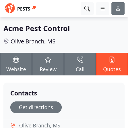
UP
PESTS
Acme Pest Control
Olive Branch, MS
Website
Review
Call
Quotes
Contacts
Get directions
Olive Branch, MS