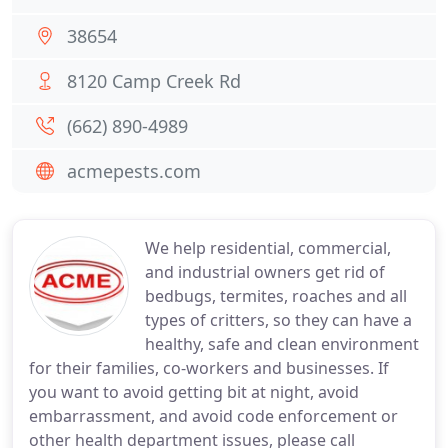
38654
8120 Camp Creek Rd
(662) 890-4989
acmepests.com
We help residential, commercial,
and industrial owners get rid of
bedbugs, termites, roaches and all
types of critters, so they can have a
healthy, safe and clean environment
for their families, co-workers and businesses. If
you want to avoid getting bit at night, avoid
embarrassment, and avoid code enforcement or
other health department issues, please call