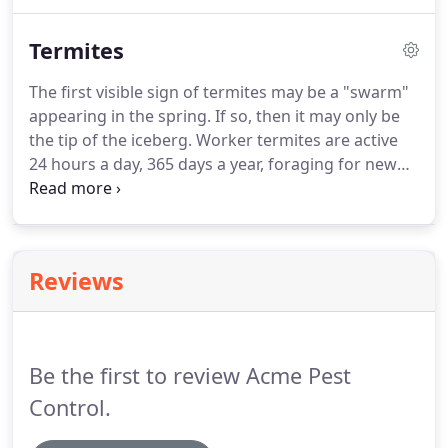
West Nile Virus just to name a few.
This added
protection keeps your family and pets safe during
Termites
the warm months when you need it the most.
Acme will inspect for possible breeding sites, give
The first visible sign of termites may be a "swarm"
suggestions for correcting conditions, and offer
appearing in the spring.
If so, then it may only be
routine monitoring through the mosquito season.
the tip of the iceberg.
Worker termites are active
24 hours a day, 365 days a year, foraging for new
food sources (wood) and gathering food to
nourish the rest of the termite colony: queen,
soldiers, reproductive's and young.
Liquid
treatments are the tried and true method of
Reviews
termite control.
Unlike older chemicals the newer
termiticides travel throughout the termites colony.
This prevents "budding" or relocation of colony.
Be the first to review Acme Pest
Control.