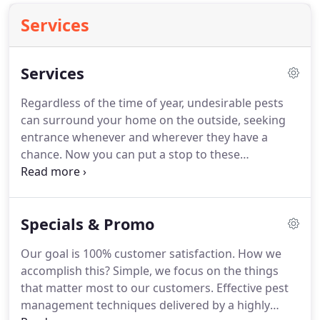
Services
Services
Regardless of the time of year, undesirable pests
can surround your home on the outside, seeking
entrance whenever and wherever they have a
chance.
Now you can put a stop to these
unwelcome pests with an Acme Quarterly
Program.
After the initial is complete, we will
return to your home quarterly to reapply the
Specials & Promo
outside barrier.
On your quarterly visit we will
exclusively be treating a four to five foot area
Our goal is 100% customer satisfaction.
How we
around the perimeter of your home.
We will also
accomplish this?
Simple, we focus on the things
remove cob webs and wasp nest within reach.
that matter most to our customers.
Effective pest
management techniques delivered by a highly