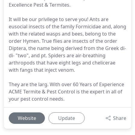
Excellence Pest & Termites.
It will be our privilege to serve you! Ants are
eusocial insects of the family Formicidae and, along
with the related wasps and bees, belong to the
order Hymen. True flies are insects of the order
Diptera, the name being derived from the Greek di-
di- "two", and pt. Spiders are air-breathing
arthropods that have eight legs and chelicerae
with fangs that inject venom.
They are the larg. With over 60 Years of Experience
ACME Termite & Pest Control is the expert in all of
your pest control needs.
Website
Update
Share