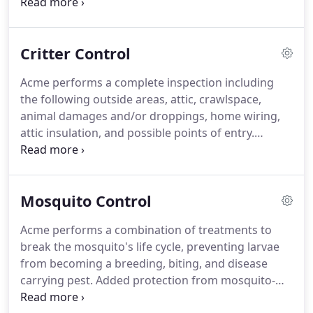
trained, prescreened professionals who have been
provided with the most up to date tools and
techniques.
We simplified our billing and even
Critter Control
created online access to customer accounts.
We at
Acme Pest Control are committed to the
Acme performs a complete inspection including
convenience of our customers.
But what if the
the following outside areas, attic, crawlspace,
bugs return?
If the bugs come back.
animal damages and/or droppings, home wiring,
attic insulation, and possible points of entry.
Evidence collected help our specialist determine
the critters causing your business or home
damages and hazardous conditions.
A customized
Mosquito Control
estimate will be available to you for recommended
services.
Acme offers roof rat, squirrel, and
Acme performs a combination of treatments to
raccoon trapping, removal services, as well as
break the mosquito's life cycle, preventing larvae
prevent future damages to your property.
from becoming a breeding, biting, and disease
carrying pest.
Added protection from mosquito-
borne diseases, such as yellow fever, Zika virus and