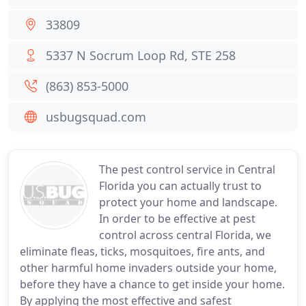
33809
5337 N Socrum Loop Rd, STE 258
(863) 853-5000
usbugsquad.com
The pest control service in Central
Florida you can actually trust to
protect your home and landscape.
In order to be effective at pest
control across central Florida, we
eliminate fleas, ticks, mosquitoes, fire ants, and
other harmful home invaders outside your home,
before they have a chance to get inside your home.
By applying the most effective and safest