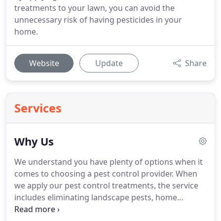
treatments to your lawn, you can avoid the
unnecessary risk of having pesticides in your
home.
Website
Update
Share
Services
Why Us
We understand you have plenty of options when it
comes to choosing a pest control provider.
When
we apply our pest control treatments, the service
includes eliminating landscape pests, home
invaders, and biting insects.
Other companies pile