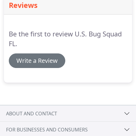
Reviews
fast.
To get the job done right, U.S. Bug Squad uses
the granular insecticide shown to be most effective
for fire ant control.
Be the first to review U.S. Bug Squad
FL.
Write a Review
ABOUT AND CONTACT
FOR BUSINESSES AND CONSUMERS