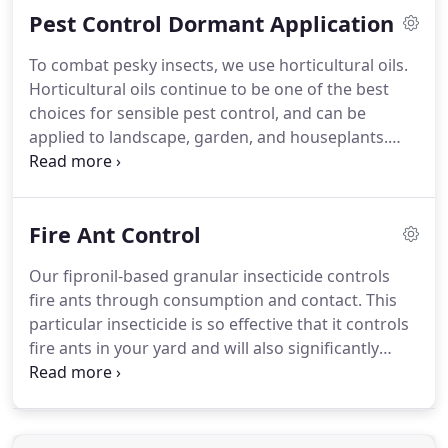
Pest Control Dormant Application
at any time of the year.
U.S. Bug Squad can help you
with pest control year-round-we have applications
To combat pesky insects, we use horticultural oils.
that can be used during both dormant and active
Horticultural oils continue to be one of the best
seasons.
So you can enjoy your yard without those
choices for sensible pest control, and can be
pesky bugs.
applied to landscape, garden, and houseplants.
U.S. Bug Squad uses horticultural oils for pest
control.
These horticultural oils have been refined
to remove any impurities that may harm plants and
Fire Ant Control
combined with emulsifiers so the solution can
easily be mixed with water and applied to
Our fipronil-based granular insecticide controls
landscape, garden, and houseplants.
Horticultural
fire ants through consumption and contact.
This
oils have been used in the U.S. since 1880, and they
particular insecticide is so effective that it controls
continue to be one of the best choices for sensible
fire ants in your yard and will also significantly
pest control.
decrease ants in your home, too!
In addition to fire
ants, our insecticide can also control fleas, ticks,
mole crickets, crazy raspberry ants, and other
nuisance ants.
We know you want your yard back-