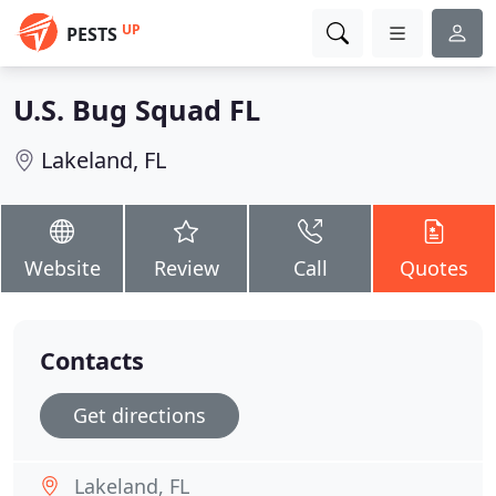
UP
PESTS
U.S. Bug Squad FL
Lakeland, FL
Website
Review
Call
Quotes
Contacts
Get directions
Lakeland, FL