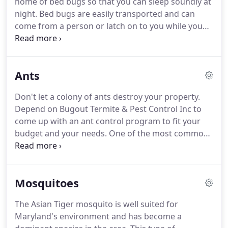
home of bed bugs so that you can sleep soundly at
termites in the future.
As a family and locally
night.
Bed bugs are easily transported and can
owned business since 1988, we return phone calls
come from a person or latch on to you while you
and emails the same day.
were staying at hotel.
While a bed bug bite is
painless, it can cause an allergic reaction.
Bed bugs
multiply at a rapid rate and can quickly become an
Ants
out of control infestation throughout your home.
Early detection and treatment are critical.
Call us
Don't let a colony of ants destroy your property.
today for an exterminator in Pasadena, MD.
How
Depend on Bugout Termite & Pest Control Inc to
do I get bed bugs in my home?
come up with an ant control program to fit your
budget and your needs.
One of the most common
ants is the odorous house ant and carpenter ants.
Odorous house ants and carpenter ants only nest
where there is moisture.
If you have carpenter ants
Mosquitoes
in your home, you probably have a pre-existing
moisture problem.
If you've noticed any ants inside
The Asian Tiger mosquito is well suited for
your home, let us show these wood-gnawing
Maryland's environment and has become a
creatures the door!