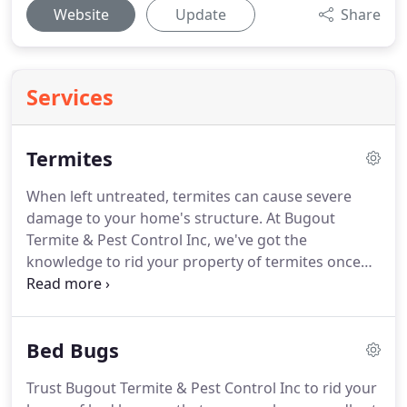
Website
Update
Share
Services
Termites
When left untreated, termites can cause severe
damage to your home's structure.
At Bugout
Termite & Pest Control Inc, we've got the
knowledge to rid your property of termites once
and for all!
When it comes to termite companies in
Pasadena, MD you can rely on, be sure to call us
today.
Let us come to your home and inspect your
Bed Bugs
property for termites.
If we find termites, we'll
provide you with a customized protection and
Trust Bugout Termite & Pest Control Inc to rid your
treatment plan that will eliminate any threat of