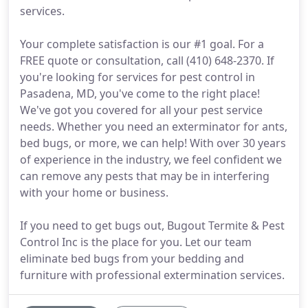
services.
Your complete satisfaction is our #1 goal. For a
FREE quote or consultation, call (410) 648-2370. If
you're looking for services for pest control in
Pasadena, MD, you've come to the right place!
We've got you covered for all your pest service
needs. Whether you need an exterminator for ants,
bed bugs, or more, we can help! With over 30 years
of experience in the industry, we feel confident we
can remove any pests that may be in interfering
with your home or business.
If you need to get bugs out, Bugout Termite & Pest
Control Inc is the place for you. Let our team
eliminate bed bugs from your bedding and
furniture with professional extermination services.