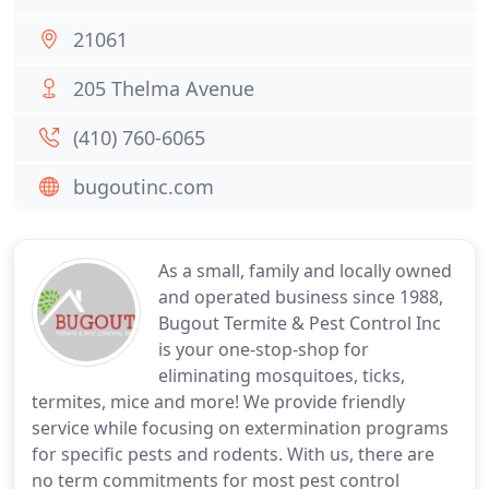
21061
205 Thelma Avenue
(410) 760-6065
bugoutinc.com
As a small, family and locally owned
and operated business since 1988,
Bugout Termite & Pest Control Inc
is your one-stop-shop for
eliminating mosquitoes, ticks,
termites, mice and more! We provide friendly
service while focusing on extermination programs
for specific pests and rodents. With us, there are
no term commitments for most pest control