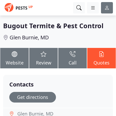
UP
PESTS
Bugout Termite & Pest Control
Glen Burnie, MD
Website
Review
Call
Quotes
Contacts
Get directions
Glen Burnie, MD