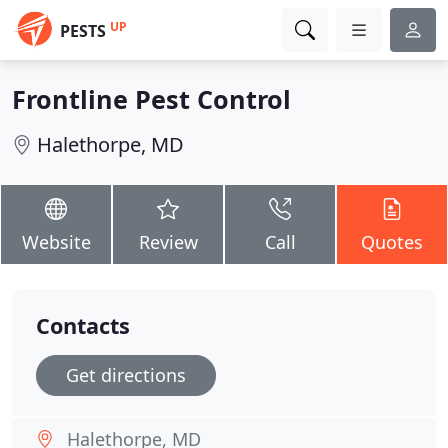
UP
PESTS
Frontline Pest Control
Halethorpe, MD
Website
Review
Call
Quotes
Contacts
Get directions
Halethorpe, MD