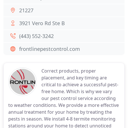
21227
3921 Vero Rd Ste B
(443) 552-3242
frontlinepestcontrol.com
Correct products, proper
placement, and key timing are
critical to achieve a successful pest-
free home. Which is why we vary
our pest control service according
to weather conditions. We provide a more effective
annual treatment for your home by treating the
pests in season. We install 4-8 termite monitoring
stations around your home to detect unnoticed