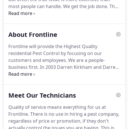
always treat the inside upon request with no extra
most people can handle.
We get the job done.
The
charge.
key to controlling ants are regular treatments.
Every treatment we first start by spraying the
foundation of the home up to 3 feet high and 3
About Frontline
feet out from the house.
Next we granulate the
yard up to 30 feet away from the house.
We treat
Frontline will provide the Highest Quality
the interior of the house as well if they have
residential Pest Control by focusing on our
already made it inside before we can prevent it.
customers and employees.
We are a people-
business first.
In 2003 Darren Kirkham and Darren
Wright set out to fulfill the American Dream when
they started Frontline Pest.
They were a two man
show: knocking doors seeking new customers,
Meet Our Technicians
servicing homes, and handling calls.
In 2004, they
brought on Regan Wright who had proven himself
Quality of service means everything for us at
to be someone who could help grow the business.
Frontline.
There is no use in hiring a pest company,
Jason Pickett joined the team in 2005 and they went
regardless of price or promotion, if they don't
on to build 8 offices across 3 different states.
actually control the issues you are having.
This is