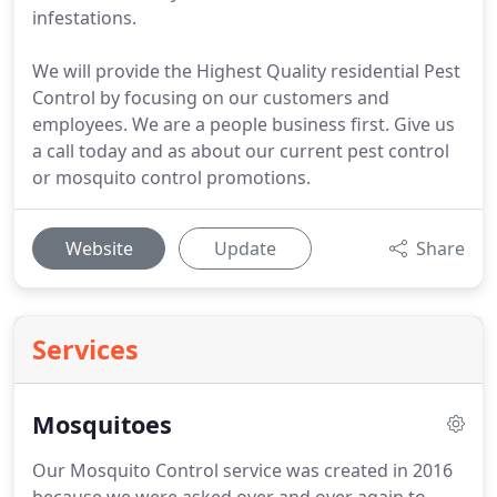
infestations.
We will provide the Highest Quality residential Pest
Control by focusing on our customers and
employees. We are a people business first. Give us
a call today and as about our current pest control
or mosquito control promotions.
Website
Update
Share
Services
Mosquitoes
Our Mosquito Control service was created in 2016