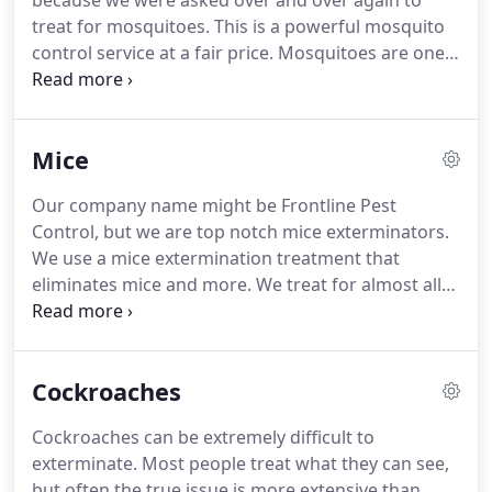
because we were asked over and over again to
treat for mosquitoes.
This is a powerful mosquito
control service at a fair price.
Mosquitoes are one
of the deadliest animals in the world.
Their ability
to carry and spread disease to humans causes
millions of deaths every year.
In 2015 malaria alone
Mice
caused 438 000 deaths.
Zika, dengue, chikungunya,
and yellow fever are all transmitted to humans by
Our company name might be Frontline Pest
the Aedes aegypti mosquito.
More than half of the
Control, but we are top notch mice exterminators.
world's population live in areas where this
We use a mice extermination treatment that
mosquito species is present.
eliminates mice and more.
We treat for almost all
common household pests with one treatment.
Frontline Pest is a high quality pest control
company that has been servicing DC Metro area
Cockroaches
for over a decade.
We pride ourselves in our
effective ant eliminating services, and our ability to
Cockroaches can be extremely difficult to
meet the needs of our customers.
This is usually
exterminate.
Most people treat what they can see,
only needed on the first treatment, but we will
but often the true issue is more extensive than