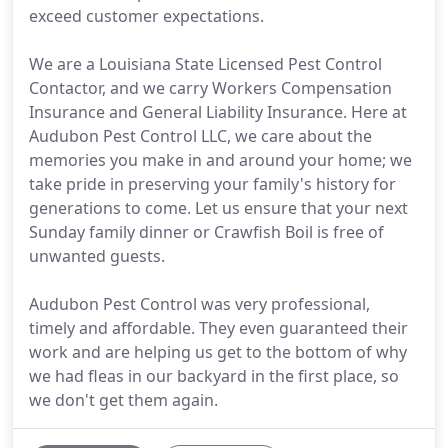
exceed customer expectations.
We are a Louisiana State Licensed Pest Control
Contactor, and we carry Workers Compensation
Insurance and General Liability Insurance. Here at
Audubon Pest Control LLC, we care about the
memories you make in and around your home; we
take pride in preserving your family's history for
generations to come. Let us ensure that your next
Sunday family dinner or Crawfish Boil is free of
unwanted guests.
Audubon Pest Control was very professional,
timely and affordable. They even guaranteed their
work and are helping us get to the bottom of why
we had fleas in our backyard in the first place, so
we don't get them again.