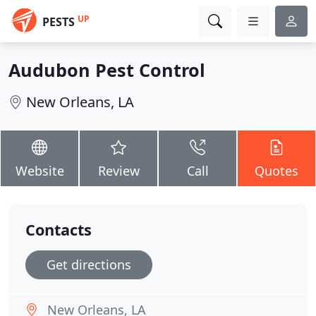
UP
PESTS
Audubon Pest Control
New Orleans, LA
Website
Review
Call
Quotes
Contacts
Get directions
New Orleans, LA