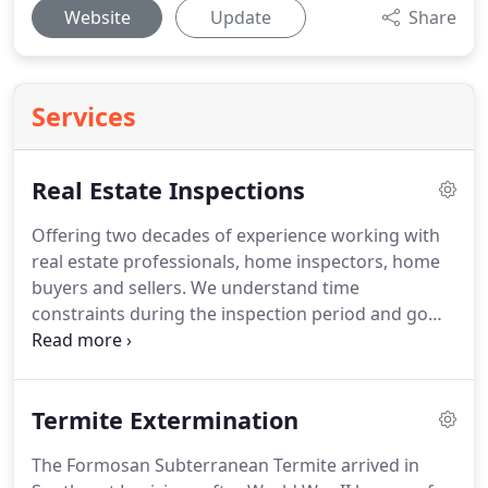
Website
Update
Share
Services
Real Estate Inspections
Offering two decades of experience working with
real estate professionals, home inspectors, home
buyers and sellers.
We understand time
constraints during the inspection period and go
above and beyond to provide prompt service and
reporting.
Estate Inspections are scheduled with
our CEO and Founder, Erick.
This is a one on one
Termite Extermination
appointent to address any concerns you may have
with the property of interest.
We will provide you
The Formosan Subterranean Termite arrived in
with a full WDIR report in a timely manner so that