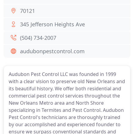
70121
345 Jefferson Heights Ave
(504) 734-2007
audubonpestcontrol.com
Audubon Pest Control LLC was founded in 1999
with a clear vision to preserve old New Orleans and
its beautiful history. We offer both residential and
commercial pest control services throughout the
New Orleans Metro area and North Shore
specializing in Termites and Pest Control. Audubon
Pest Control's technicians are thoroughly trained
by our accomplished and experienced founder to
ensure we surpass conventional standards and