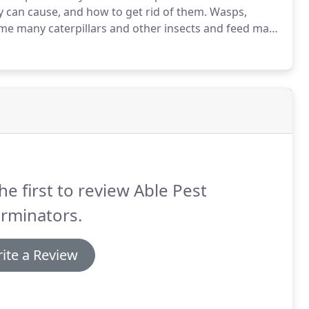
 can cause, and how to get rid of them.
Wasps,
e many caterpillars and other insects and feed many
ers.
Unfortunately, they also sting, which makes
e.
he first to review Able Pest
rminators.
ite a Review