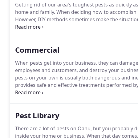
Getting rid of our area's toughest pests as quickly a
home and family.
When deciding how to accomplish th
However, DIY methods sometimes make the situation
terms of the dangers presented to your family.
You n
pest management professionals.
Commercial
When pests get into your business, they can damage 
employees and customers, and destroy your business
pests on your own is usually both dangerous and inef
provides safe and effective treatments performed by 
that company.
When you contact Able Pest Managemen
begin by talking with you and assessing your Honolu
needs.
Pest Library
There are a lot of pests on Oahu, but you probably 
inside your home or business.
When that day comes, o