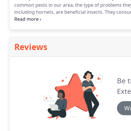
common pests in our area, the type of problems they
including hornets, are beneficial insects.
They consum
of them to their larvae.
They also pollinate many flow
them dangerous around your Honolulu yard or hous
Reviews
Be t
Exte
Wr