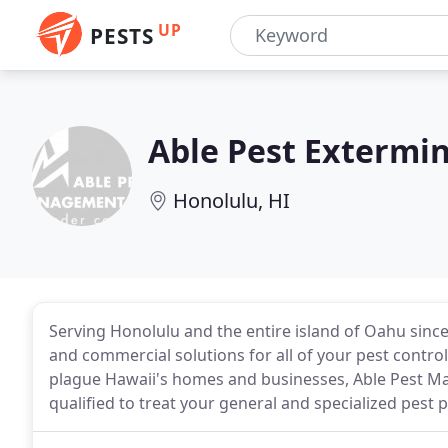
UP
PESTS
Able Pest Extermi
Honolulu, HI
Serving Honolulu and the entire island of Oahu sinc
and commercial solutions for all of your pest contro
plague Hawaii's homes and businesses, Able Pest Ma
qualified to treat your general and specialized pest 