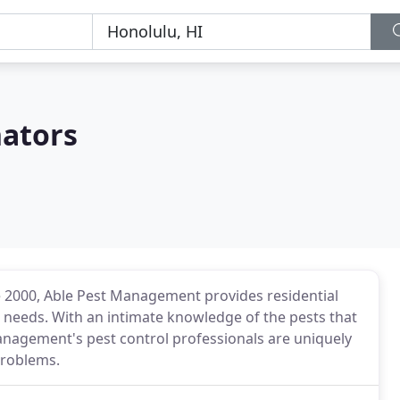
nators
e 2000, Able Pest Management provides residential
l needs. With an intimate knowledge of the pests that
nagement's pest control professionals are uniquely
problems.