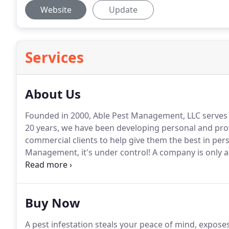
Website
Update
Services
About Us
Founded in 2000, Able Pest Management, LLC serves t
20 years, we have been developing personal and prof
commercial clients to help give them the best in pers
Management, it's under control!
A company is only a
our leader works every day to provide our customers 
industry.
Buy Now
A pest infestation steals your peace of mind, expose