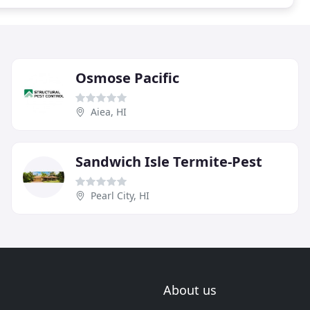
Osmose Pacific
Aiea, HI
Sandwich Isle Termite-Pest
Pearl City, HI
About us