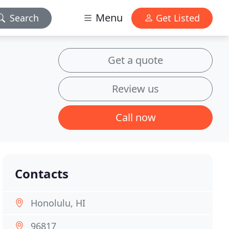
Menu
Search
Get Listed
Get a quote
Review us
Call now
Contacts
Honolulu, HI
96817