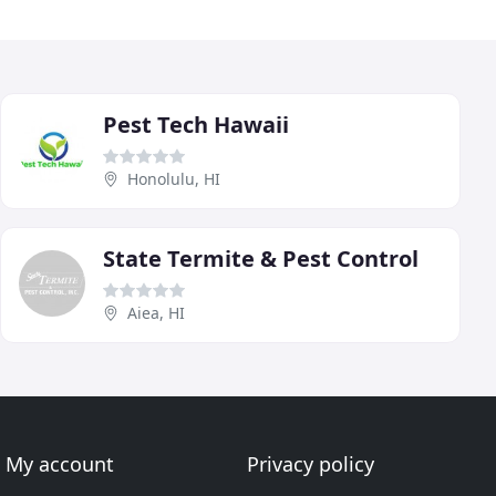
Pest Tech Hawaii
Honolulu, HI
State Termite & Pest Control
Aiea, HI
My account
Privacy policy