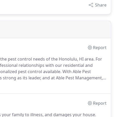
Share
Report
he pest control needs of the Honolulu, HI area.
For
essional relationships with our residential and
onalized pest control available.
With Able Pest
s strong as its leader, and at Able Pest Management,
with the best standard of care in the pest control
Report
s your family to illness, and damages your house.