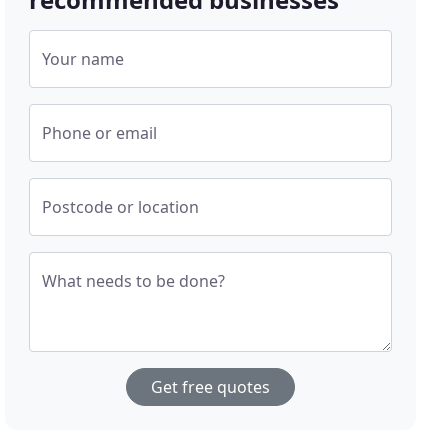
Your name
Phone or email
Postcode or location
What needs to be done?
Get free quotes