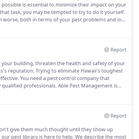
s possible is essential to minimize their impact on your
at task, you may be tempted to try to do it yourself.
 worse, both in terms of your pest problems and in
eed professional pest control performed by qualified
Report
your building, threaten the health and safety of your
's reputation.
Trying to eliminate Hawaii's toughest
fective.
You need a pest control company that
qualified professionals.
Able Pest Management is
t for your commercial pest control problems, we'll
lu property to get a clear understanding of your
Report
don't give them much thought until they show up
ur pest library is here to help.
We describe the most