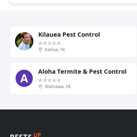
Kilauea Pest Control
Kailua, HI
Aloha Termite & Pest Control
Wahiawa, HI
UP
PESTS