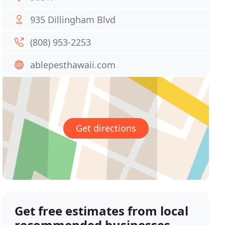
935 Dillingham Blvd
(808) 953-2253
ablepesthawaii.com
Get directions
Get free estimates from local
recommended businesses