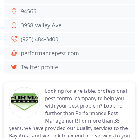
94566
3958 Valley Ave
(925) 484-3400
performancepest.com
Twitter profile
Looking for a reliable, professional
pest control company to help you
with your pest problem? Look no
further than Performance Pest
Management! For more than 35
years, we have provided our quality services to the
Bay Area, and we look to extend our services to you