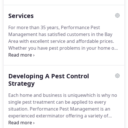
reputation is very important to us and we will
promptly assist you with your pest control
Services
problems in a very professional manner and our
goal is to make you a lifetime customer.
Our
For more than 35 years, Performance Pest
founder, Bill Yeoman, is assisted by daughter Katie
Management has satisfied customers in the Bay
Watkins, and by our team of other experts.
Area with excellent service and affordable prices.
Whether you have pest problems in your home or
place of business, we have the tools and the
experience to get the job done right.
As a family
owned and operated company, we are dedicated to
Developing A Pest Control
providing our customers with the highest quality
service in the Bay Area, and we strive each and
Strategy
every day to exceed your expectations.
Residential
Each home and business is uniquewhich is why no
Service - We provide unique pest control strategies
single pest treatment can be applied to every
for each home that guarantee results.
situation.
Performance Pest Management is an
experienced exterminator offering a variety of
effective and customizable pest control services,