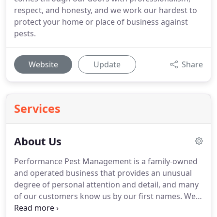
respect, and honesty, and we work our hardest to
protect your home or place of business against
pests.
Website
Update
Share
Services
About Us
Performance Pest Management is a family-owned
and operated business that provides an unusual
degree of personal attention and detail, and many
of our customers know us by our first names.
We
strive on quality services at affordable prices.
Our