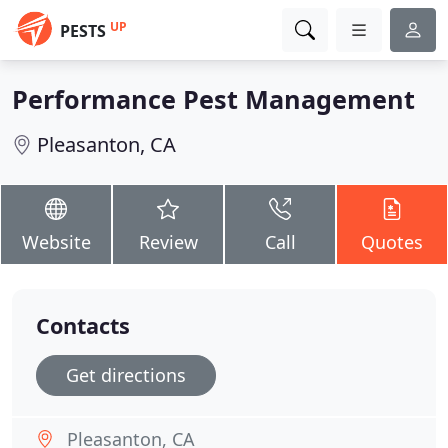
UP
PESTS
Performance Pest Management
Pleasanton, CA
Website
Review
Call
Quotes
Contacts
Get directions
Pleasanton, CA