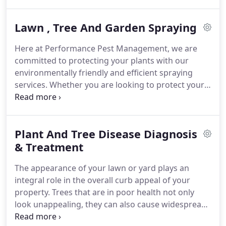
whether you need spider treatment, or bee, wasp,
and yellow jacket control.
If you need residential or
Lawn , Tree And Garden Spraying
commercial pest control near San Jose, CA, we will
work with you to develop an effective and long-
Here at Performance Pest Management, we are
lasting strategy that meets your needs.
The key to
committed to protecting your plants with our
effective permanent pest treatment is to develop a
environmentally friendly and efficient spraying
strategy that fits each individual property and
services.
Whether you are looking to protect your
situation.
lawn, tree, or garden, our Bay Area pest control
services guarantee your satisfaction and ensures
that your plants are more beautiful and safer than
Plant And Tree Disease Diagnosis
ever.
Our technicians sit down with you and
diagnose any potential problems in order to form a
& Treatment
strategy that treats your plants appropriately.
We
The appearance of your lawn or yard plays an
have highly trained and experienced technicians
integral role in the overall curb appeal of your
that work hard to protect your yard and plants
property.
Trees that are in poor health not only
from insects and other potentially harmful factors.
look unappealing, they can also cause widespread
damage if disease spreads throughout your