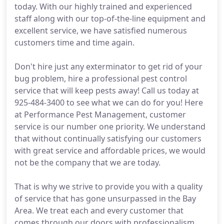
today. With our highly trained and experienced
staff along with our top-of-the-line equipment and
excellent service, we have satisfied numerous
customers time and time again.
Don't hire just any exterminator to get rid of your
bug problem, hire a professional pest control
service that will keep pests away! Call us today at
925-484-3400 to see what we can do for you! Here
at Performance Pest Management, customer
service is our number one priority. We understand
that without continually satisfying our customers
with great service and affordable prices, we would
not be the company that we are today.
That is why we strive to provide you with a quality
of service that has gone unsurpassed in the Bay
Area. We treat each and every customer that
comes through our doors with professionalism,