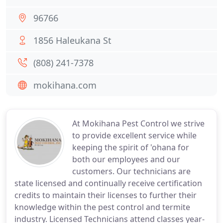
96766
1856 Haleukana St
(808) 241-7378
mokihana.com
At Mokihana Pest Control we strive
to provide excellent service while
keeping the spirit of 'ohana for
both our employees and our
customers. Our technicians are
state licensed and continually receive certification
credits to maintain their licenses to further their
knowledge within the pest control and termite
industry. Licensed Technicians attend classes year-