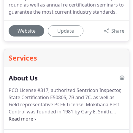
round as well as annual re certification seminars to
guarantee the most current industry standards.
Website
Update
Share
Services
About Us
PCO License #317, authorized Sentricon Inspector,
State Certification E50805, 7B and 7C. as well as
Field representative PCFR License.
Mokihana Pest
Control was founded in 1981 by Gary E. Smith.
Prior to that time, he worked for various
agricultural endeavors as well as Xtermco, a highly