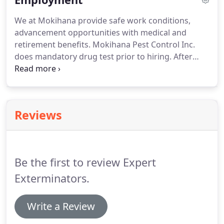
attached to the dropping tip.
Mice droppings do
We at Mokihana provide safe work conditions,
not have that characteristic.
Exclusion by way of
advancement opportunities with medical and
caulking will help with this problem.
retirement benefits.
Mokihana Pest Control Inc.
does mandatory drug test prior to hiring.
After
employment, drug testing is done on a random
schedule or, if deemed necessary, following any
incident or accident that may occur.
Reviews
Be the first to review Expert
Exterminators.
Write a Review