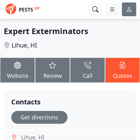
UP
PESTS
Expert Exterminators
Lihue, HI
Website
Review
Call
Quotes
Contacts
Get directions
Lihue, HI