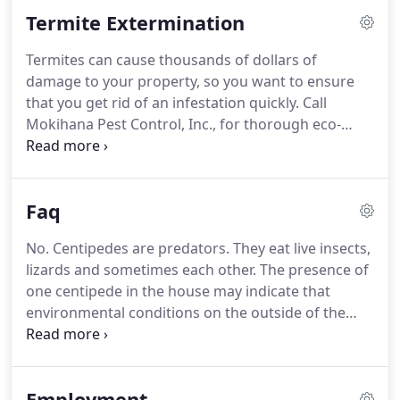
successful pest control firm on Oahu that had a
Termite Extermination
branch office on Kauai.
Mr. Smith, born and raised
in Hawaii, was educated at the University of Hawaii,
Termites can cause thousands of dollars of
receiving a Bachelor of Science degree with
damage to your property, so you want to ensure
distinction in tropical Agriculture in 1972.
that you get rid of an infestation quickly.
Call
Mokihana Pest Control, Inc., for thorough eco-
friendly termite extermination in Kauai, HI.
If you
suspect you have a termite infestation, it may be
the first time - or your infestation may be
Faq
reoccurring.
If you've had termite exterminators
visit your property before, it's likely that they
No. Centipedes are predators.
They eat live insects,
sprayed pesticides in problem areas to eliminate
lizards and sometimes each other.
The presence of
termites.
These types of termite control measures
one centipede in the house may indicate that
effectively kill any termites on the surface, but they
environmental conditions on the outside of the
are not always effective in eradicating the
building could favor more of the same.
Successful
infestation, especially if a colony is firmly
control usually requires exterior treatment.
entrenched.
Typically for most birds and reptiles, Gecko
Employment
droppings are characterized by a white sediment