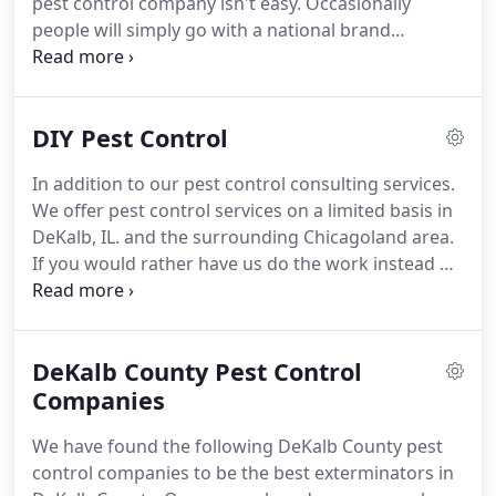
pest control company isn't easy.
Occasionally
common frustrations for property managers,
people will simply go with a national brand
general managers, administrators, facility
thinking it's a safe bet.
Often times it's not, though.
directors, and landlords.
We work with professional exterminators and have
compiled a list of the best pest control companies
DIY Pest Control
in the DeKalb and Chicagoland area.
Gain valuable
insights about home pest control cost and why you
In addition to our pest control consulting services.
should be concerned about how almost all pest
We offer pest control services on a limited basis in
control companies operate.
DeKalb, IL. and the surrounding Chicagoland area.
If you would rather have us do the work instead of
one of our recommended pest control service
providers.
Finding the elements that reduce the
reproduction capabilities of potential pests is one
DeKalb County Pest Control
of the first steps in a successful pest control
service.
Companies
Removing a pests food and water can have
a large impact on the pests population.
Combined
We have found the following DeKalb County pest
with appropriate product application a long lasting
control companies to be the best exterminators in
impact can be made at reducing or completely