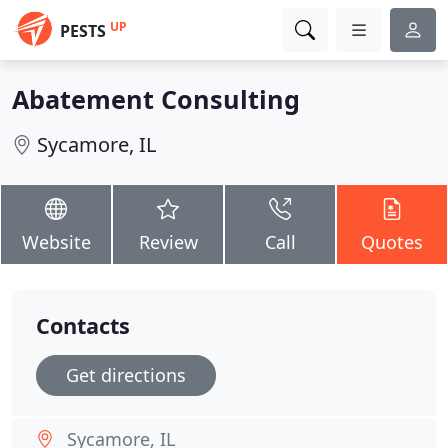
UP
PESTS
Abatement Consulting
Sycamore, IL
Website
Review
Call
Quotes
Contacts
Get directions
Sycamore, IL