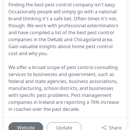
Finding the best pest control company isn't easy.
Occasionally people will simply go with a national
brand thinking it's a safe bet. Often times it's not,
though. We work with professional exterminators
and have compiled a list of the best pest control
companies in the DeKalb and Chicagoland area.
Gain valuable insights about home pest control
cost and why you.
We offer a broad scope of pest control consulting
services to businesses and government, such as
federal and state agencies, business associations,
manufacturing, school districts, and businesses
with specific pest problems. Pest management
companies in Ireland are reporting a 76% increase
in roaches over the past decade.
Website
Update
Share