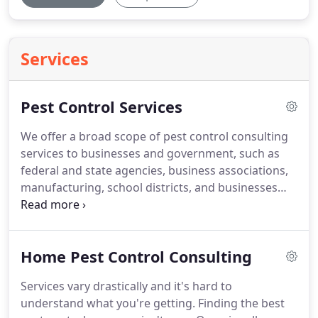
Services
Pest Control Services
We offer a broad scope of pest control consulting
services to businesses and government, such as
federal and state agencies, business associations,
manufacturing, school districts, and businesses
with specific pest problems.
Do you have an
ongoing problem that continues to escape the
control efforts of your service provide?
Or have
Home Pest Control Consulting
you suddenly found yourself overrun by a pest
problem so quickly that you haven't even had a
Services vary drastically and it's hard to
chance to find a pest control company to resolve
understand what you're getting.
Finding the best
the problem?
Problems such as these are all too