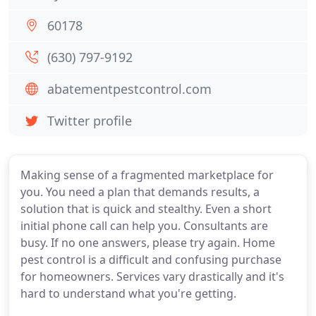
60178
(630) 797-9192
abatementpestcontrol.com
Twitter profile
Making sense of a fragmented marketplace for
you. You need a plan that demands results, a
solution that is quick and stealthy. Even a short
initial phone call can help you. Consultants are
busy. If no one answers, please try again. Home
pest control is a difficult and confusing purchase
for homeowners. Services vary drastically and it's
hard to understand what you're getting.