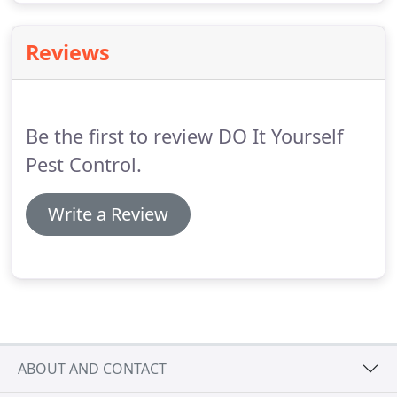
Reviews
Be the first to review DO It Yourself
Pest Control.
Write a Review
ABOUT AND CONTACT