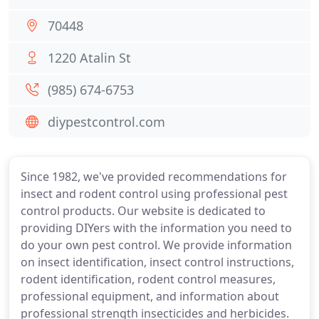
70448
1220 Atalin St
(985) 674-6753
diypestcontrol.com
Since 1982, we've provided recommendations for
insect and rodent control using professional pest
control products. Our website is dedicated to
providing DIYers with the information you need to
do your own pest control. We provide information
on insect identification, insect control instructions,
rodent identification, rodent control measures,
professional equipment, and information about
professional strength insecticides and herbicides.