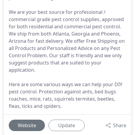
We are your best source for professional /
commercial grade pest control supplies, approved
for both residential and commercial pest control.
We ship from both Atlanta, Georgia and Phoenix,
Arizona for fast delivery. We offer Free Shipping on
all Products and Personalized Advice on any Pest
Control Problem. Our staff is friendly and we only
suggest products that are suited to your
application.
Here are some various ways we can help your DIY
pest control. Protection against ants, bed bugs
roaches, mice, rats, squirrels termites, beetles,
fleas, ticks and spiders.
Website
Update
Share