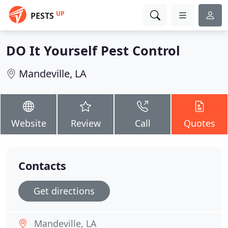
UP
PESTS
DO It Yourself Pest Control
Mandeville, LA
Website
Review
Call
Quotes
Contacts
Get directions
Mandeville, LA