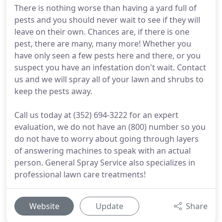
There is nothing worse than having a yard full of
pests and you should never wait to see if they will
leave on their own. Chances are, if there is one
pest, there are many, many more! Whether you
have only seen a few pests here and there, or you
suspect you have an infestation don't wait. Contact
us and we will spray all of your lawn and shrubs to
keep the pests away.
Call us today at (352) 694-3222 for an expert
evaluation, we do not have an (800) number so you
do not have to worry about going through layers
of answering machines to speak with an actual
person. General Spray Service also specializes in
professional lawn care treatments!
Website
Update
Share