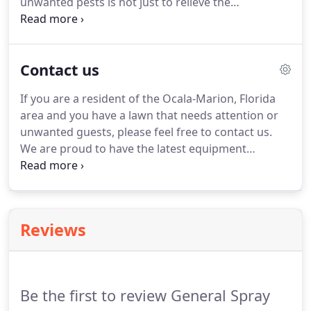
unwanted pests is not just to relieve the
inconvenience.
Insects can cause massive damage
to your yard, bushes and flowers if not dealt with
properly.
Don't wait until your yard gets over-run
Contact us
with pests, call us today and ask about our
services.
Keep your landscape looking green and
If you are a resident of the Ocala-Marion, Florida
healthy with our year round professional lawn care
area and you have a lawn that needs attention or
programs!
We offer yearly service without contract!
unwanted guests, please feel free to contact us.
We are proud to have the latest equipment
available to ensure your infestation, whether it is
fleas or chinch bugs, is eliminated quickly and
efficiently.
We also offer professional lawn care
services and aquatic weed control.
Call us today!
Reviews
Be the first to review General Spray