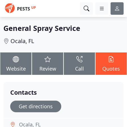
UP
PESTS
General Spray Service
Ocala, FL
Website
Review
Call
Quotes
Contacts
Get directions
Ocala, FL