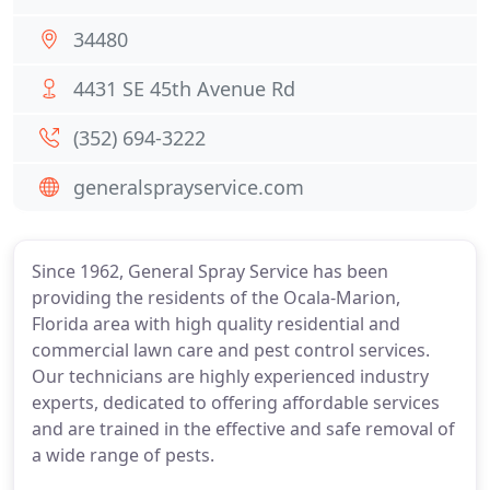
34480
4431 SE 45th Avenue Rd
(352) 694-3222
generalsprayservice.com
Since 1962, General Spray Service has been
providing the residents of the Ocala-Marion,
Florida area with high quality residential and
commercial lawn care and pest control services.
Our technicians are highly experienced industry
experts, dedicated to offering affordable services
and are trained in the effective and safe removal of
a wide range of pests.