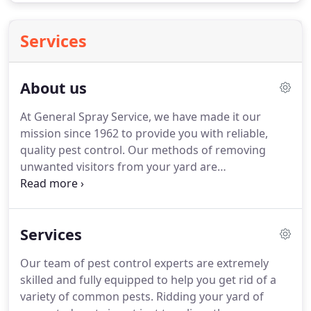
Services
About us
At General Spray Service, we have made it our
mission since 1962 to provide you with reliable,
quality pest control.
Our methods of removing
unwanted visitors from your yard are
environmentally friendly, safe, effective, and fast
because we have access to the most proven
methods of pest control on the market.
General
Services
Spray Service is also a lawn care specialist and we
treat your lawn with care making sure it is
Our team of pest control experts are extremely
beautifully maintained!
We offer year round
skilled and fully equipped to help you get rid of a
programs that are aimed at ensuring your
variety of common pests.
Ridding your yard of
complete satisfaction.