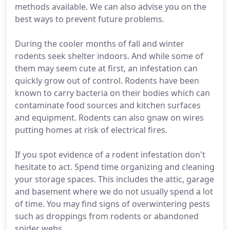
methods available. We can also advise you on the
best ways to prevent future problems.
During the cooler months of fall and winter
rodents seek shelter indoors. And while some of
them may seem cute at first, an infestation can
quickly grow out of control. Rodents have been
known to carry bacteria on their bodies which can
contaminate food sources and kitchen surfaces
and equipment. Rodents can also gnaw on wires
putting homes at risk of electrical fires.
If you spot evidence of a rodent infestation don't
hesitate to act. Spend time organizing and cleaning
your storage spaces. This includes the attic, garage
and basement where we do not usually spend a lot
of time. You may find signs of overwintering pests
such as droppings from rodents or abandoned
spider webs.