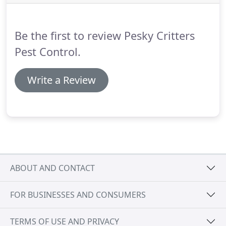
Be the first to review Pesky Critters
Pest Control.
Write a Review
ABOUT AND CONTACT
FOR BUSINESSES AND CONSUMERS
TERMS OF USE AND PRIVACY