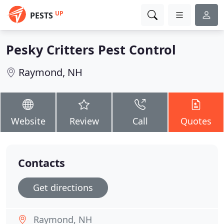
UP
PESTS
Pesky Critters Pest Control
Raymond, NH
Website
Review
Call
Quotes
Contacts
Get directions
Raymond, NH