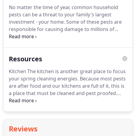
ways to prevent future infestations.
Pesky Critters
No matter the time of year, common household
is licensed to operate in both New Hampshire and
pests can be a threat to your family's largest
Massachusetts and has locations in Raymond, NH
investment - your home.
Some of these pests are
and Wilmington, MA.
responsible for causing damage to millions of
homes each year.
Regardless of the type of pest,
Pesky Critters has the tools and knowledge to
solve your residential pest control problem.
Resources
Kitchen The kitchen is another great place to focus
your spring cleaning energies.
Because most pests
are after food and our kitchens are full of it, this is
a place that must be cleaned and pest proofed.
Throw on your.
Windows and Doors Check to be
sure that all windows are properly equipped with
screens.
Look for any holes or tears in the screens
that could be an opening for any small insects to
Reviews
sneak inside.
Also, if you are.