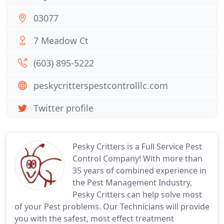
03077
7 Meadow Ct
(603) 895-5222
peskycritterspestcontrolllc.com
Twitter profile
Pesky Critters is a Full Service Pest
Control Company! With more than
35 years of combined experience in
the Pest Management Industry,
Pesky Critters can help solve most
of your Pest problems. Our Technicians will provide
you with the safest, most effect treatment