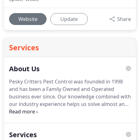
Website
Update
Share
Services
About Us
Pesky Critters Pest Control was founded in 1998
and has been a Family Owned and Operated
business ever since.
Our knowledge combined with
our industry experience helps us solve almost any
pest situation.
Our mission is to provide the safest,
most effective treatment methods available to
protect your home and family from all types of
Services
invasive pests.
We will also advise you on the best