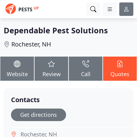
UP
PESTS
Dependable Pest Solutions
Rochester, NH
Website
Review
Call
Quotes
Contacts
Get directions
Rochester, NH