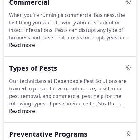
Commercial
seasonal insects, we can help.
When you suspect
an infestation, the first thing our licensed
When you're running a commercial business, the
technicians will do is conduct a thorough
last thing you want to worry about is rodent or
inspection.
By searching out potential breeding
insect infestations.
Pests can disrupt any type of
and nesting grounds for pests, we can eliminate
business and pose health risks for employees and
the problem at the source and prevent future pest
customers.
You don't need to suffer with pests in
invasions.
your workplace.
For pest help in Rochester,
Strafford County, Farmington, and Somersworth,
Types of Pests
NH, call Dependable Pest Solutions.
Our
experienced technicians will provide quick
Our technicians at Dependable Pest Solutions are
solutions to any type of infestation, including
trained in preventative maintenance, residential
rodents, bats, termites, ants, bees and more.
pest removal, and commercial pest help for the
following types of pests in Rochester, Strafford
County, Farmington, and Somersworth, NH.
A
bedbug infestation can be a terrible headache for
you and your family.
Not only do these tiny critters
Preventative Programs
leave painful bites, but they are quite tiny and able