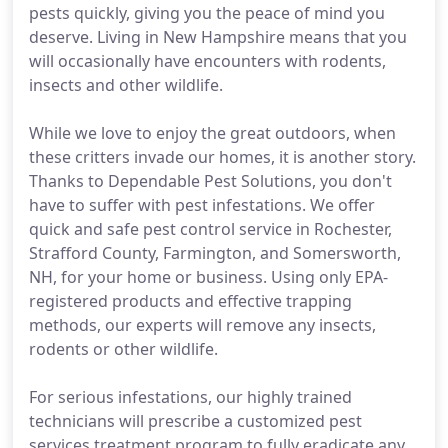
pests quickly, giving you the peace of mind you
deserve. Living in New Hampshire means that you
will occasionally have encounters with rodents,
insects and other wildlife.
While we love to enjoy the great outdoors, when
these critters invade our homes, it is another story.
Thanks to Dependable Pest Solutions, you don't
have to suffer with pest infestations. We offer
quick and safe pest control service in Rochester,
Strafford County, Farmington, and Somersworth,
NH, for your home or business. Using only EPA-
registered products and effective trapping
methods, our experts will remove any insects,
rodents or other wildlife.
For serious infestations, our highly trained
technicians will prescribe a customized pest
services treatment program to fully eradicate any