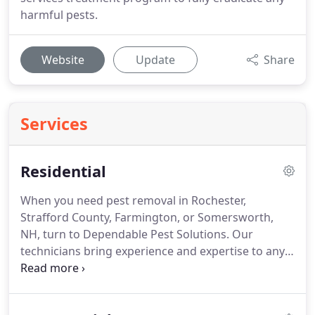
harmful pests.
Website
Update
Share
Services
Residential
When you need pest removal in Rochester,
Strafford County, Farmington, or Somersworth,
NH, turn to Dependable Pest Solutions.
Our
technicians bring experience and expertise to any
job, stamping out current and future infestations
with thorough pest solutions.
Whether you have a
dangerous wildlife invasion or are plagued by