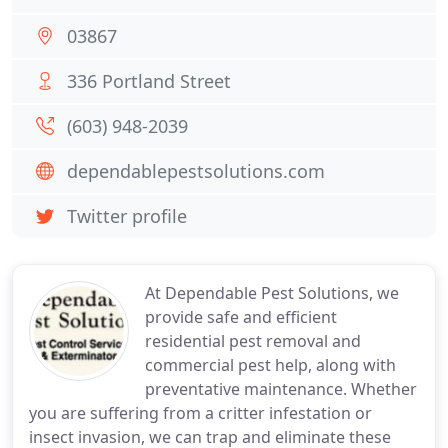
03867
336 Portland Street
(603) 948-2039
dependablepestsolutions.com
Twitter profile
At Dependable Pest Solutions, we
provide safe and efficient
residential pest removal and
commercial pest help, along with
preventative maintenance. Whether
you are suffering from a critter infestation or
insect invasion, we can trap and eliminate these