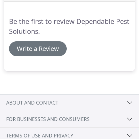
and treatment of the exterior structures.
They are
efficient and comprehensive.
Be the first to review Dependable Pest
Solutions.
Write a Review
ABOUT AND CONTACT
FOR BUSINESSES AND CONSUMERS
TERMS OF USE AND PRIVACY