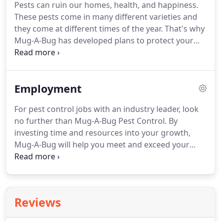
Pests can ruin our homes, health, and happiness.
needs to include: monthly, bi-monthly, quarterly,
These pests come in many different varieties and
and one time applications.
All of our products are
they come at different times of the year.
That's why
EPA registered and approved.
Mug-A-Bug has developed plans to protect your
home for all four seasons.
By using our pest
protection programs, you get a pest shield to
protect your home all year and we are able to stop
Employment
pests before they invade your home!
Spring
weather may bring rain showers and flowers, but
For pest control jobs with an industry leader, look
this is the beginning of the pest season.
Over-
no further than Mug-A-Bug Pest Control.
By
wintering insects are now trying to establish
investing time and resources into your growth,
residency for nesting areas, and are foraging for
Mug-A-Bug will help you meet and exceed your
food sources.
career aspirations.
Learn more about our
employment opportunities and take advantage of
the opportunity to experience life in the outdoors
of the Colorado Rocky Mountains.
Mug-A-Bug
Reviews
provides more than one path to your success,
including a variety of opportunities for growth.
We