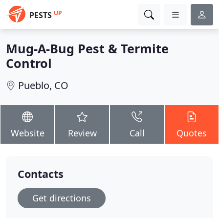
UP
PESTS
Mug-A-Bug Pest & Termite
Control
Pueblo, CO
Website
Review
Call
Quotes
Contacts
Get directions