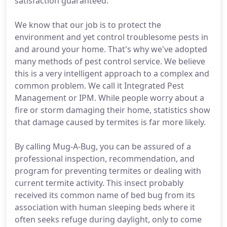
satisfaction guaranteed.
We know that our job is to protect the
environment and yet control troublesome pests in
and around your home. That's why we've adopted
many methods of pest control service. We believe
this is a very intelligent approach to a complex and
common problem. We call it Integrated Pest
Management or IPM. While people worry about a
fire or storm damaging their home, statistics show
that damage caused by termites is far more likely.
By calling Mug-A-Bug, you can be assured of a
professional inspection, recommendation, and
program for preventing termites or dealing with
current termite activity. This insect probably
received its common name of bed bug from its
association with human sleeping beds where it
often seeks refuge during daylight, only to come