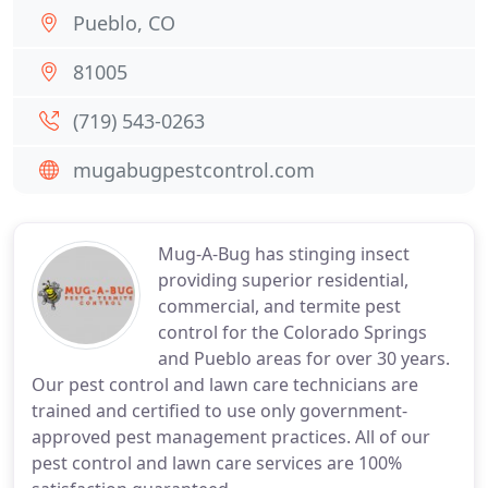
Pueblo, CO
81005
(719) 543-0263
mugabugpestcontrol.com
Mug-A-Bug has stinging insect
providing superior residential,
commercial, and termite pest
control for the Colorado Springs
and Pueblo areas for over 30 years.
Our pest control and lawn care technicians are
trained and certified to use only government-
approved pest management practices. All of our
pest control and lawn care services are 100%