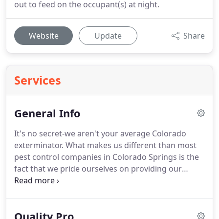
out to feed on the occupant(s) at night.
Website
Update
Share
Services
General Info
It's no secret-we aren't your average Colorado
exterminator.
What makes us different than most
pest control companies in Colorado Springs is the
fact that we pride ourselves on providing our
customers with an invaluable, comprehensive
solution to their pest management needs.
Here at
Mug-A-Bug we understand that professional
Quality Pro
service and customer satisfaction are the key to