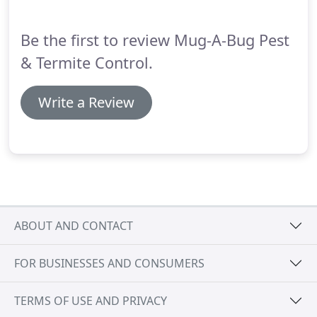
can help you reach your full potential through on-
the-job training and support programs, offered to
Be the first to review Mug-A-Bug Pest
both entry-level positions and seasoned
employees.
& Termite Control.
Write a Review
ABOUT AND CONTACT
FOR BUSINESSES AND CONSUMERS
TERMS OF USE AND PRIVACY