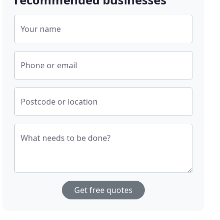
Your name
Phone or email
Postcode or location
What needs to be done?
Get free quotes