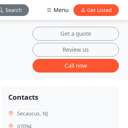
Menu
Search
Get Listed
Get a quote
Review us
Call now
Contacts
Secaucus, NJ
07094