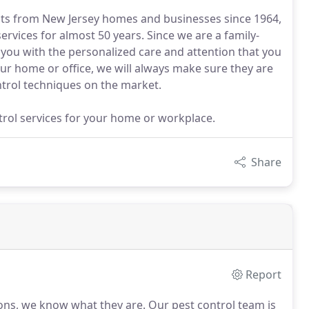
sts from New Jersey homes and businesses since 1964,
rvices for almost 50 years. Since we are a family-
 you with the personalized care and attention that you
ur home or office, we will always make sure they are
ntrol techniques on the market.
ntrol services for your home or workplace.
Share
Report
 Sons, we know what they are.
Our pest control team is