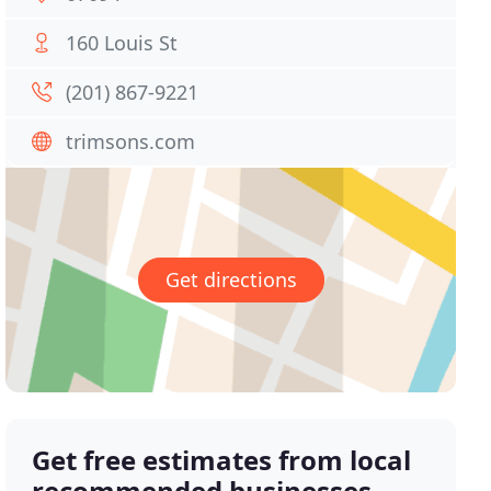
160 Louis St
(201) 867-9221
trimsons.com
Get directions
Get free estimates from local
recommended businesses