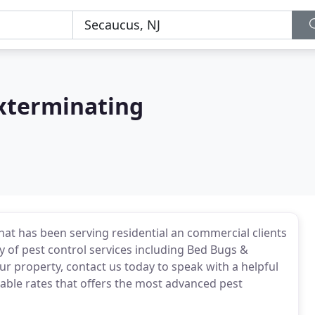
Exterminating
at has been serving residential an commercial clients
y of pest control services including Bed Bugs &
ur property, contact us today to speak with a helpful
able rates that offers the most advanced pest