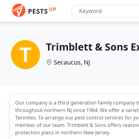
UP
PESTS
Trimblett & Sons 
Secaucus, NJ
Our company is a third generation family company th
throughout northern NJ since 1964. We offer a variet
Termites. To arrange our pest control services for yo
member of our team. Trimblett & Sons offers reason
protection plans in northern New Jersey.