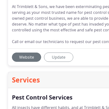
At Trimblett & Sons, we have been exterminating pe
serving as your most trusted name for pest control se
owned pest control business, we are able to provide
deserve. No matter what type of pest has invaded yo
controlled using the most effective and safe pest co
Call or email our technicians to request our pest co
Website
Update
Services
Pest Control Services
All insects have different habits, and at Trimblett &