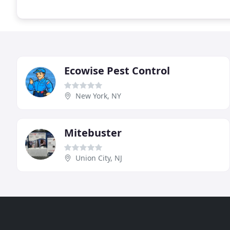
Ecowise Pest Control
New York, NY
Mitebuster
Union City, NJ