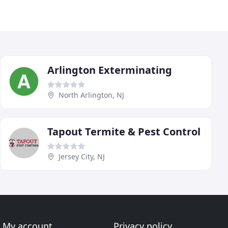
Arlington Exterminating
North Arlington, NJ
Tapout Termite & Pest Control
Jersey City, NJ
My account
Privacy policy