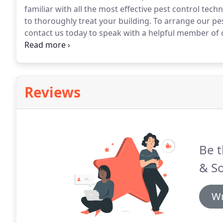
familiar with all the most effective pest control tec
to thoroughly treat your building.
To arrange our pes
contact us today to speak with a helpful member of 
controlling bed bugs from your home.
Using a varie
effectively control bed bugs from your home.
Reviews
Be t
& So
Wr