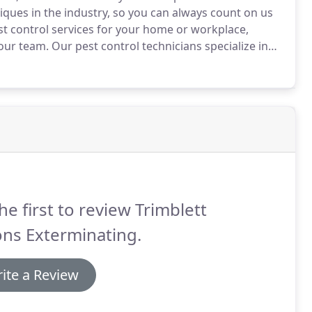
hniques in the industry, so you can always count on us
t control services for your home or workplace,
our team.
Our pest control technicians specialize in
ty of modern chemical methods, we will safely and
he first to review Trimblett
ns Exterminating.
ite a Review