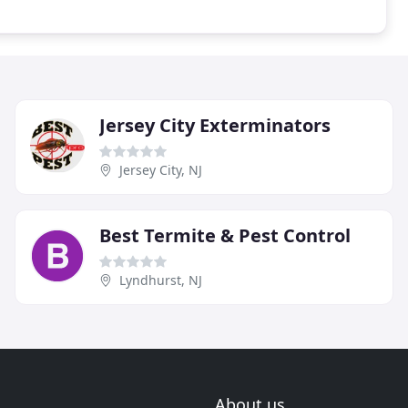
Jersey City Exterminators
Jersey City, NJ
Best Termite & Pest Control
Lyndhurst, NJ
About us