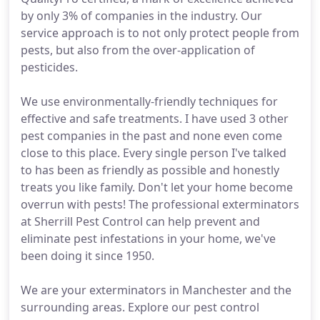
by only 3% of companies in the industry. Our
service approach is to not only protect people from
pests, but also from the over-application of
pesticides.
We use environmentally-friendly techniques for
effective and safe treatments. I have used 3 other
pest companies in the past and none even come
close to this place. Every single person I've talked
to has been as friendly as possible and honestly
treats you like family. Don't let your home become
overrun with pests! The professional exterminators
at Sherrill Pest Control can help prevent and
eliminate pest infestations in your home, we've
been doing it since 1950.
We are your exterminators in Manchester and the
surrounding areas. Explore our pest control