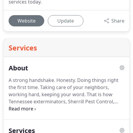
services today.
Website
Update
Share
Services
About
A strong handshake.
Honesty.
Doing things right
the first time.
Taking care of your neighbors,
working hard, keeping your word.
That is how
Tennessee exterminators, Sherrill Pest Control,
does business.
It was a different time in 1950.
That
was the year that Horace Sherrill started helping
families protect their homes from insects, ants,
Services
and creepy crawlies.
Almost 10 years later, Horace