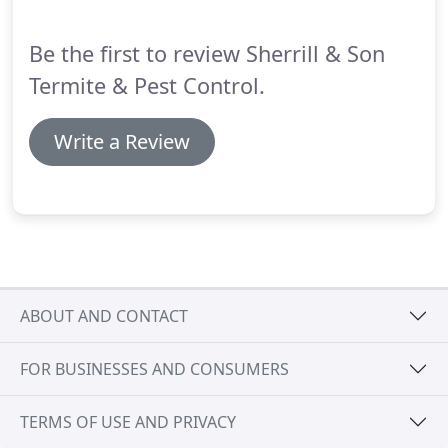
Tennessee today to start minimizing harmful
mosquito bites and threats!
Be the first to review Sherrill & Son
Termite & Pest Control.
Write a Review
ABOUT AND CONTACT
FOR BUSINESSES AND CONSUMERS
TERMS OF USE AND PRIVACY