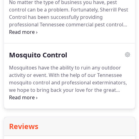
No matter the type of business you have, pest
stressful when you find pests in your home.
At
control can be a problem.
Fortunately, Sherrill Pest
Sherrill Pest Control, we believe that treating those
Control has been successfully providing
pests shouldn't add any more stress!
professional Tennessee commercial pest control
extermination programs for business in Tennessee
since 1975.
In fact, some of our valued business
clients have been with us for over 35 years!
At
Mosquito Control
Sherrill Pest Control, we provide integrated pest
management for businesses in Tennessee.
This
Mosquitoes have the ability to ruin any outdoor
means that our Tennessee exterminators utilize
activity or event.
With the help of our Tennessee
pest elimination methods while minimizing risks to
mosquito control and professional exterminators,
the people and environment around us.
we hope to bring back your love for the great
outdoors.
We provide mosquito control services
that effectively reduce the mosquito population on
your property.
Alongside their ability to carry these
harmful diseases, mosquitoes can also carry
Reviews
heartworms that can be fatal to your dog.
Team up
with our mosquito control technicians in