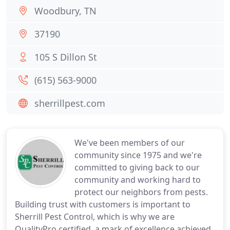
Woodbury, TN
37190
105 S Dillon St
(615) 563-9000
sherrillpest.com
We've been members of our
community since 1975 and we're
committed to giving back to our
community and working hard to
protect our neighbors from pests.
Building trust with customers is important to
Sherrill Pest Control, which is why we are
QualityPro certified, a mark of excellence achieved