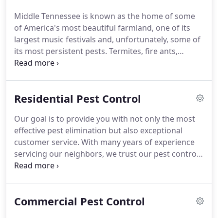
moved the pest control operation to middle
Middle Tennessee is known as the home of some
Tennessee and his 4 children joined in.
After
of America's most beautiful farmland, one of its
running the business and building a great
largest music festivals and, unfortunately, some of
reputation for 25 years, he sold the middle
its most persistent pests.
Termites, fire ants,
Tennessee interest to his oldest son Vernon "Jr."
spiders - we've got them and more!
Providing our
services to Manchester, Tullahoma, Winchester, and
Murfreesboro, we've been protecting our
Residential Pest Control
community since 1950.
Our expert team of
exterminators has the knowledge and experience
Our goal is to provide you with not only the most
to help you eliminate and prevent pest infestations
effective pest elimination but also exceptional
all year long.
Explore our services and see how we
customer service.
With many years of experience
can help you today!
servicing our neighbors, we trust our pest control
in Tennessee to be the best.
If you have noticed any
of these pests around your home or suspect so, let
us know!
If you're looking for continuous pest
Commercial Pest Control
protection all year long, there's no better option
than our Sherrill Pest Complete package.
It can be