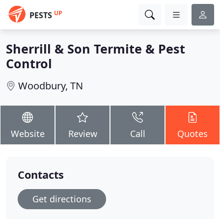
UP
PESTS
Sherrill & Son Termite & Pest
Control
Woodbury, TN
Website
Review
Call
Quotes
Contacts
Get directions