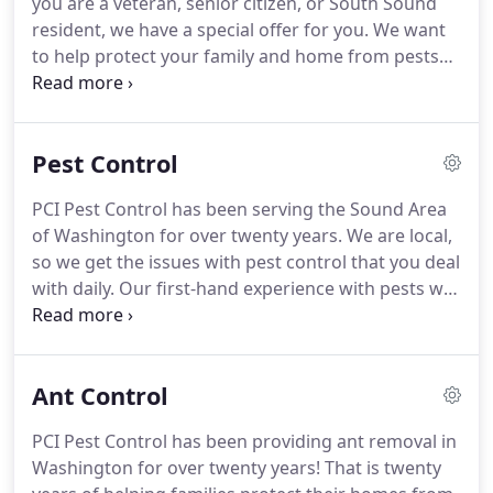
you are a veteran, senior citizen, or South Sound
the year.
This way, we keep up-to-date on new
resident, we have a special offer for you.
We want
techniques and safer products to ensure your
to help protect your family and home from pests
home is yours and not the pests.
without breaking the bank, so choose the best deal
for you!
Only one special offer is redeemable at a
time.
Pest Control
PCI Pest Control has been serving the Sound Area
of Washington for over twenty years.
We are local,
so we get the issues with pest control that you deal
with daily.
Our first-hand experience with pests will
be a benefit to you and your home by dealing with
the pests and getting rid of them for good.
Includes initial inspection, annual crawlspace
Ant Control
inspection, and exterior rodent bait stations.
Base
package plus protection from ants, spiders,
PCI Pest Control has been providing ant removal in
stinging insects & more common household pests.
Washington for over twenty years!
That is twenty
Everything in base rodent and pest package plus