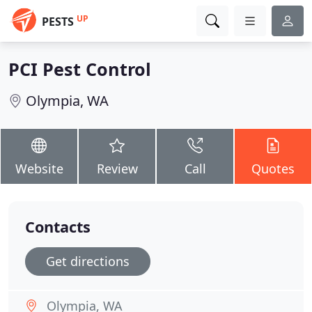
UP
PESTS
PCI Pest Control
Olympia, WA
Website
Review
Call
Quotes
Contacts
Get directions
Olympia, WA