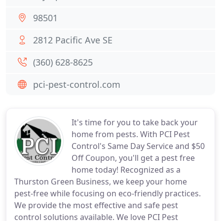
98501
2812 Pacific Ave SE
(360) 628-8625
pci-pest-control.com
It's time for you to take back your
home from pests. With PCI Pest
Control's Same Day Service and $50
Off Coupon, you'll get a pest free
home today! Recognized as a
Thurston Green Business, we keep your home
pest-free while focusing on eco-friendly practices.
We provide the most effective and safe pest
control solutions available. We love PCI Pest