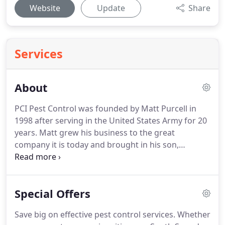
Website
Update
Share
Services
About
PCI Pest Control was founded by Matt Purcell in
1998 after serving in the United States Army for 20
years.
Matt grew his business to the great
company it is today and brought in his son,
Matthew Purcell, a few years ago to work
alongside him.
This makes PCI local, veteran, and
family-owned, ensuring you can trust us to get the
Special Offers
job done right the first time.
Our exterminators are
highly trained and WSDA-licensed.
We also attend
Save big on effective pest control services.
Whether
continuing education training courses throughout