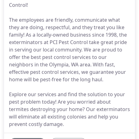
Control!
The employees are friendly, communicate what
they are doing, respectful, and they treat you like
family! As a locally-owned business since 1998, the
exterminators at PCI Pest Control take great pride
in serving our local community. We are proud to
offer the best pest control services to our
neighbors in the Olympia, WA area. With fast,
effective pest control services, we guarantee your
home will be pest-free for the long haul.
Explore our services and find the solution to your
pest problem today! Are you worried about
termites destroying your home? Our exterminators
will eliminate all existing colonies and help you
prevent costly damage.