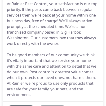
At Rainier Pest Control, your satisfaction is our top
priority. If the pests come back between regular
services then we're back at your home within one
business day, free of charge! We'll always arrive
promptly at the scheduled time. We're a non-
franchised company based in Gig Harbor,
Washington. Our customers love that they always
work directly with the owner.
To be good members of our community we think
it's vitally important that we service your home
with the same care and attention to detail that we
do our own. Pest control's greatest value comes
when it protects our loved ones, not harms them.
At Rainier, we're proud to use only products that
are safe for your family, your pets, and the
environment.