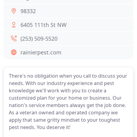
98332
6405 111th St NW
(253) 509-5520
rainierpest.com
There's no obligation when you call to discuss your
needs. With our industry experience and pest
knowledge we'll work with you to create a
customized plan for your home or business. Our
nation's service members always get the job done.
As a veteran owned and operated company we
apply that same gritty mindset to your toughest
pest needs. You deserve it!