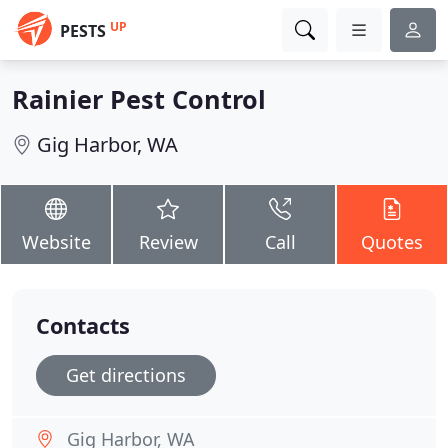
UP
PESTS
Rainier Pest Control
Gig Harbor, WA
Website
Review
Call
Quotes
Contacts
Get directions
Gig Harbor, WA