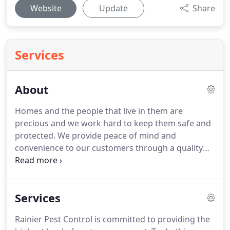
Website
Update
Share
Services
About
Homes and the people that live in them are
precious and we work hard to keep them safe and
protected.
We provide peace of mind and
convenience to our customers through a quality
pest management service.
I was raised in the
Pacific Northwest.
So, when the military gave my
family the chance to relocate to the Puget Sound
Services
area, we jumped at the opportunity to be back
home.
After seven years as an Army logistics
Rainier Pest Control is committed to providing the
officer, including a deployment to Afghanistan, my